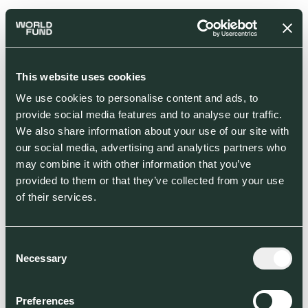
This website uses cookies
We use cookies to personalise content and ads, to
provide social media features and to analyse our traffic.
We also share information about your use of our site with
our social media, advertising and analytics partners who
may combine it with other information that you’ve
provided to them or that they’ve collected from your use
of their services.
Consent
Necessary
Selection
Preferences