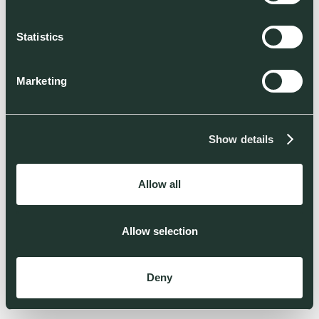
Statistics
Marketing
Show details
Allow all
Allow selection
Deny