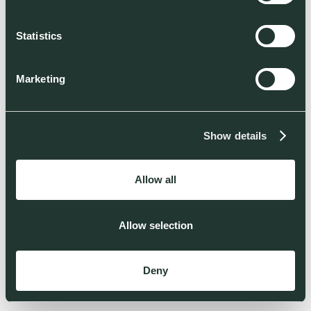
Statistics
Marketing
Show details
Allow all
Allow selection
Deny