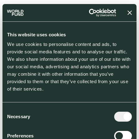
This website uses cookies
We use cookies to personalise content and ads, to
provide social media features and to analyse our traffic.
We also share information about your use of our site with
our social media, advertising and analytics partners who
may combine it with other information that you’ve
provided to them or that they’ve collected from your use
of their services.
Consent
Necessary
Selection
Preferences