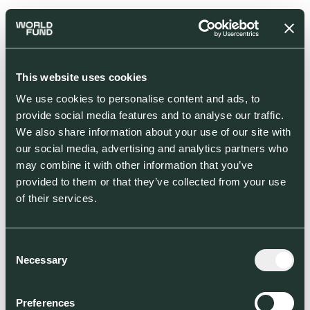
This website uses cookies
We use cookies to personalise content and ads, to
provide social media features and to analyse our traffic.
We also share information about your use of our site with
our social media, advertising and analytics partners who
may combine it with other information that you’ve
provided to them or that they’ve collected from your use
of their services.
Consent
Necessary
Selection
Preferences