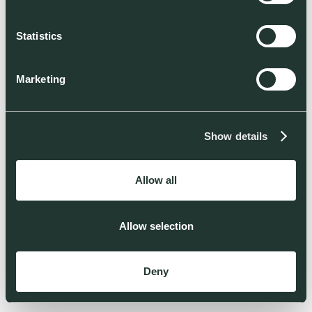
Statistics
Marketing
Show details
Allow all
Allow selection
Deny