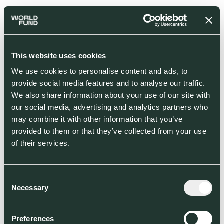
This website uses cookies
We use cookies to personalise content and ads, to
provide social media features and to analyse our traffic.
We also share information about your use of our site with
our social media, advertising and analytics partners who
may combine it with other information that you’ve
provided to them or that they’ve collected from your use
of their services.
Consent
Necessary
Selection
Preferences