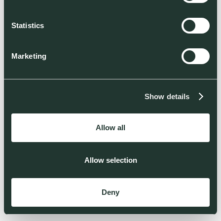
Statistics
Marketing
Show details
Allow all
Allow selection
Deny