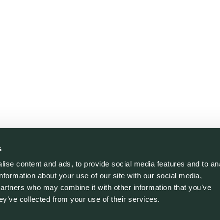
s
ise content and ads, to provide social media features and to an
information about your use of our site with our social media,
partners who may combine it with other information that you’ve
ey’ve collected from your use of their services.