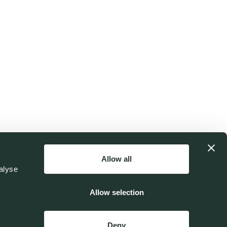
Allow all
alyse
Allow selection
Deny