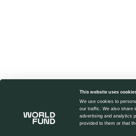
This website uses cookie
We use cookies to personal
our traffic. We also share 
advertising and analytics 
provided to them or that th