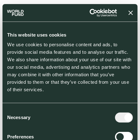
This website uses cookies
We use cookies to personalise content and ads, to
provide social media features and to analyse our traffic.
We also share information about your use of our site with
our social media, advertising and analytics partners who
may combine it with other information that you’ve
provided to them or that they’ve collected from your use
of their services.
Consent
Necessary
Selection
Preferences