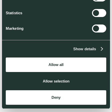
Statistics
Marketing
Show details
Allow all
Allow selection
Deny