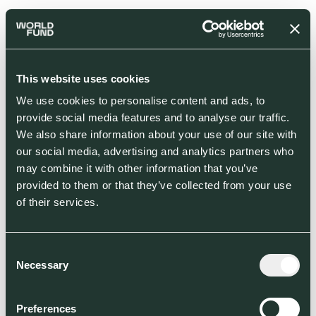
This website uses cookies
We use cookies to personalise content and ads, to
provide social media features and to analyse our traffic.
We also share information about your use of our site with
our social media, advertising and analytics partners who
may combine it with other information that you’ve
provided to them or that they’ve collected from your use
of their services.
Consent
Necessary
Selection
Preferences