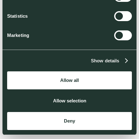
Statistics
Marketing
Show details
Allow all
Allow selection
Deny