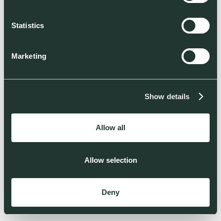
Statistics
Marketing
Show details
Allow all
Allow selection
Deny