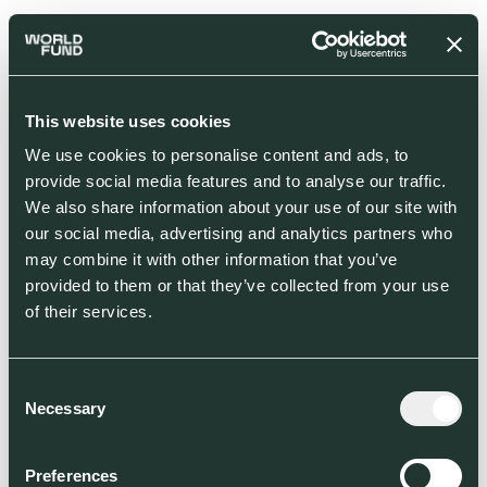
This website uses cookies
We use cookies to personalise content and ads, to
provide social media features and to analyse our traffic.
We also share information about your use of our site with
our social media, advertising and analytics partners who
may combine it with other information that you’ve
provided to them or that they’ve collected from your use
of their services.
Consent
Necessary
Selection
Preferences