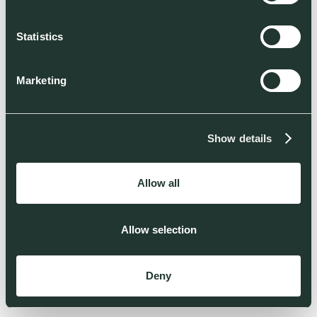
Statistics
Marketing
Show details
Allow all
Allow selection
Deny