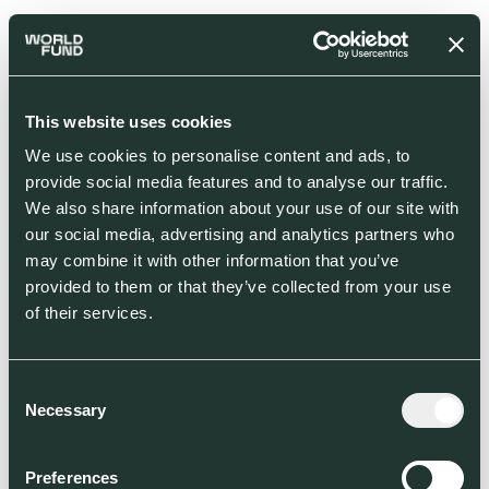
This website uses cookies
We use cookies to personalise content and ads, to
provide social media features and to analyse our traffic.
We also share information about your use of our site with
our social media, advertising and analytics partners who
may combine it with other information that you’ve
provided to them or that they’ve collected from your use
of their services.
Consent
Necessary
Selection
Preferences