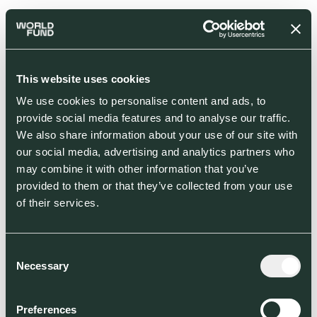
This website uses cookies
We use cookies to personalise content and ads, to
provide social media features and to analyse our traffic.
We also share information about your use of our site with
our social media, advertising and analytics partners who
may combine it with other information that you’ve
provided to them or that they’ve collected from your use
of their services.
Consent
Necessary
Selection
Preferences