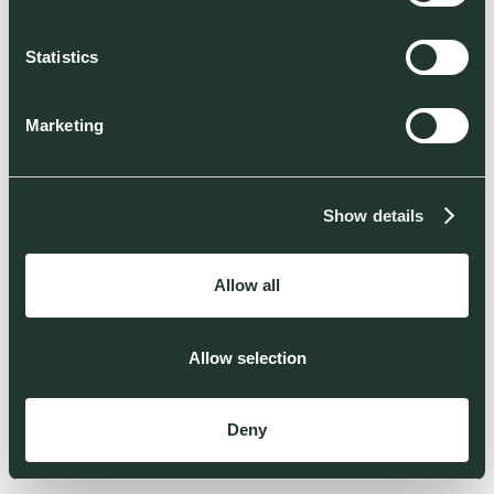
Statistics
Marketing
Show details
Allow all
Allow selection
Deny