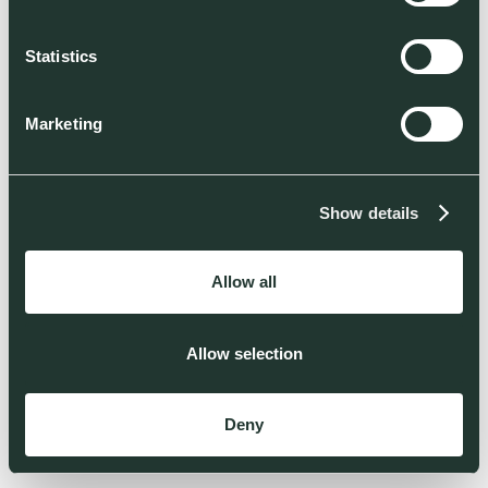
Statistics
Marketing
Show details
Allow all
Allow selection
Deny