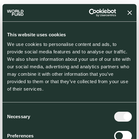
This website uses cookies
We use cookies to personalise content and ads, to
provide social media features and to analyse our traffic.
We also share information about your use of our site with
our social media, advertising and analytics partners who
may combine it with other information that you’ve
provided to them or that they’ve collected from your use
of their services.
Consent
Necessary
Selection
Preferences