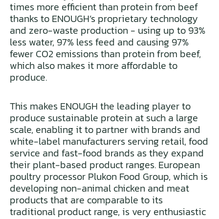
times more efficient than protein from beef
thanks to ENOUGH’s proprietary technology
and zero-waste production - using up to 93%
less water, 97% less feed and causing 97%
fewer CO2 emissions than protein from beef,
which also makes it more affordable to
produce.
This makes ENOUGH the leading player to
produce sustainable protein at such a large
scale, enabling it to partner with brands and
white-label manufacturers serving retail, food
service and fast-food brands as they expand
their plant-based product ranges. European
poultry processor Plukon Food Group, which is
developing non-animal chicken and meat
products that are comparable to its
traditional product range, is very enthusiastic