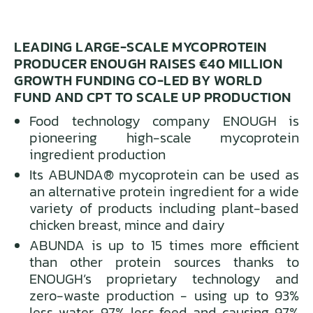
LEADING LARGE-SCALE MYCOPROTEIN
PRODUCER ENOUGH RAISES €40 MILLION
GROWTH FUNDING CO-LED BY WORLD
FUND AND CPT TO SCALE UP PRODUCTION
Food technology company ENOUGH is
pioneering high-scale mycoprotein
ingredient production
Its ABUNDA® mycoprotein can be used as
an alternative protein ingredient for a wide
variety of products including plant-based
chicken breast, mince and dairy
ABUNDA is up to 15 times more efficient
than other protein sources thanks to
ENOUGH’s proprietary technology and
zero-waste production - using up to 93%
less water, 97% less feed and causing 97%