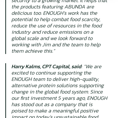
security to a growing market. It helps that
the products featuring ABUNDA are
delicious too. ENOUGH’s work has the
potential to help combat food scarcity,
reduce the use of resources in the food
industry and reduce emissions on a
global scale and we look forward to
working with Jim and the team to help
them achieve this.”
Harry Kalms, CPT Capital, said
: “
We are
excited to continue supporting the
ENOUGH team to deliver high-quality,
alternative protein solutions supporting
change in the global food system. Since
our first investment 5 years ago, ENOUGH
has stood out as a company that is
poised to make a meaningful positive
impact on today’s unsustainable food