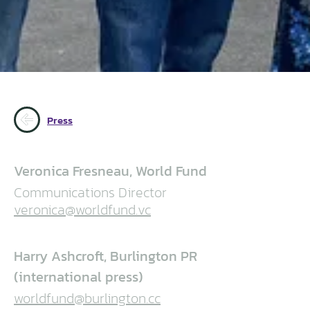
Press
Veronica Fresneau, World Fund
Communications Director
veronica@worldfund.vc
Harry Ashcroft, Burlington PR
(international press)
worldfund@burlington.cc