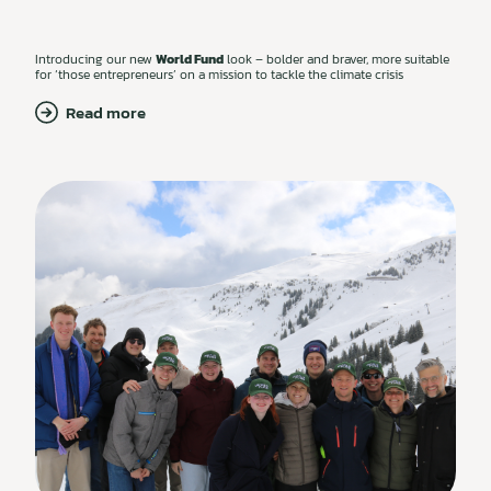
Introducing our new
World Fund
look – bolder and braver, more suitable
for ‘those entrepreneurs’ on a mission to tackle the climate crisis
Read more