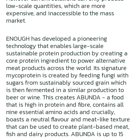
low-scale quantities, which are more
expensive, and inaccessible to the mass
market.
ENOUGH has developed a pioneering
technology that enables large-scale
sustainable protein production by creating a
core protein ingredient to power alternative
meat products across the world. Its signature
mycoprotein is created by feeding fungi with
sugars from sustainably sourced grain which
is then fermented in a similar production to
beer or wine. This creates ABUNDA - a food
that is high in protein and fibre, contains all
nine essential amino acids and crucially,
boasts a neutral flavour and meat-like texture
that can be used to create plant-based meat,
fish and dairy products. ABUNDA is up to 15