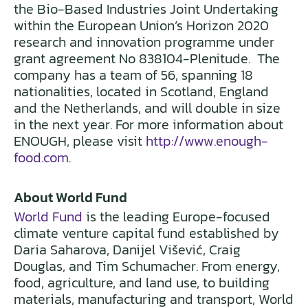
the Bio-Based Industries Joint Undertaking
within the European Union’s Horizon 2020
research and innovation programme under
grant agreement No 838104-Plenitude. The
company has a team of 56, spanning 18
nationalities, located in Scotland, England
and the Netherlands, and will double in size
in the next year. For more information about
ENOUGH, please visit
http://www.enough-
food.com
.
About World Fund
World Fund
is the leading Europe-focused
climate venture capital fund established by
Daria Saharova, Danijel Višević, Craig
Douglas, and Tim Schumacher. From energy,
food, agriculture, and land use, to building
materials, manufacturing and transport, World