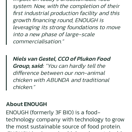
system. Now, with the completion of their
first industrial production facility and this
growth financing round, ENOUGH is
leveraging its strong foundations to move
into a new phase of large-scale
commercialisation.”
Niels van Gestel, CCO of Plukon Food
Group, said:
“You can hardly tell the
difference between our non-animal
chicken with ABUNDA and traditional
chicken.”
About ENOUGH
ENOUGH (formerly 3F BIO) is a food-
technology company with technology to grow
the most sustainable source of food protein.