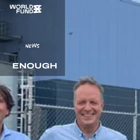
NEWS
ENOUGH