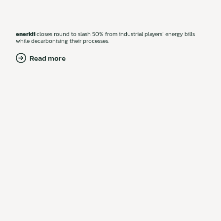
enerkii
closes round to slash 50% from industrial players’ energy bills
while decarbonising their processes.
Read more