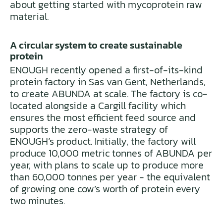
about getting started with mycoprotein raw
material.
A circular system to create sustainable
protein
ENOUGH recently opened a first-of-its-kind
protein factory in Sas van Gent, Netherlands,
to create ABUNDA at scale. The factory is co-
located alongside a Cargill facility which
ensures the most efficient feed source and
supports the zero-waste strategy of
ENOUGH’s product. Initially, the factory will
produce 10,000 metric tonnes of ABUNDA per
year, with plans to scale up to produce more
than 60,000 tonnes per year - the equivalent
of growing one cow’s worth of protein every
two minutes.