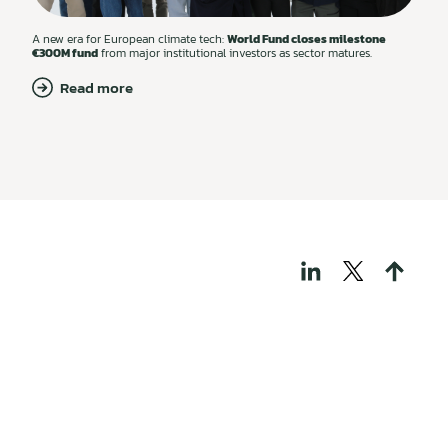
A new era for European climate tech:
World Fund closes milestone
€300M fund
from major institutional investors as sector matures.
Read more
THOSE WHO BUILD
TECH FOR A
REGENERATIVE
WORLD