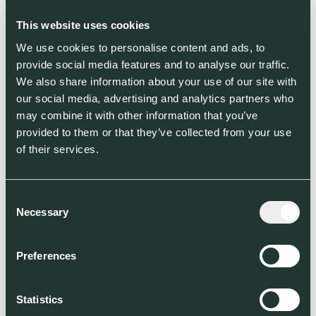
cows or over 1 billion chickens, to feed a
growing global population and tackle the
This website uses cookies
unsustainable impact of traditional protein
We use cookies to personalise content and ads, to
farming.
provide social media features and to analyse our traffic.
We also share information about your use of our site with
Jim Laird, founder and CEO of ENOUGH,
our social media, advertising and analytics partners who
said:
“ENOUGH has made great strides in
may combine it with other information that you’ve
the past few years to launch our new
provided to them or that they’ve collected from your use
factory in the Netherlands and scale up
of their services.
to work with customers across the UK
and Europe. With this new funding, we
will accelerate that growth. The
Consent
Necessary
alternative protein market is a multi-
Selection
billion dollar opportunity, and the ethical
and environmental reasons to embrace
Preferences
non-animal protein sources are more
pressing than ever. We’re delighted to be
leading this food revolution with our
Statistics