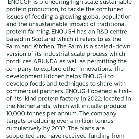
ENOUGH is pioneering high scale sustainable
protein production, to tackle the combined
issues of feeding a growing global population
and the unsustainable impact of traditional
protein farming. ENOUGH has an R&D centre
based in Scotland which it refers to as the
Farm and Kitchen. The Farm is a scaled-down
version of its industrial scale process which
produces ABUNDA as well as permitting the
company to explore other innovations. The
development Kitchen helps ENOUGH to
develop foods and techniques to share with
commercial partners. ENOUGH opened a first-
of-its-kind protein factory in 2022, located in
the Netherlands, which will initially produce
10,000 tonnes per annum. The company
targets producing over a million tonnes
cumulatively by 2032. The plans are
supported and have received funding from