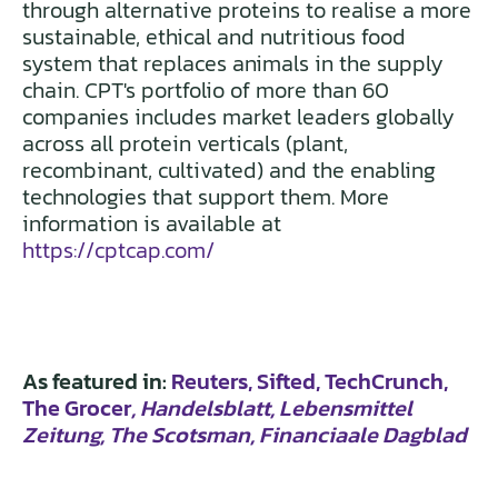
through alternative proteins to realise a more
sustainable, ethical and nutritious food
system that replaces animals in the supply
chain. CPT's portfolio of more than 60
companies includes market leaders globally
across all protein verticals (plant,
recombinant, cultivated) and the enabling
technologies that support them. More
information is available at
https://cptcap.com/
As featured in:
Reuters
, Sifted
, TechCrunch,
The Grocer
, Handelsblatt, Lebensmittel
Zeitung, The Scotsman
, Financiaale Dagblad