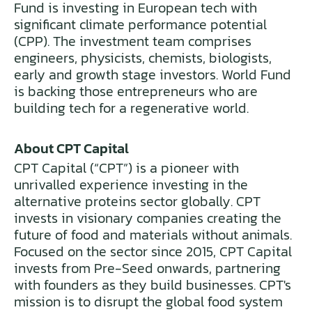
Fund is investing in European tech with
significant climate performance potential
(CPP). The investment team comprises
engineers, physicists, chemists, biologists,
early and growth stage investors. World Fund
is backing those entrepreneurs who are
building tech for a regenerative world.
About CPT Capital
CPT Capital (“CPT”) is a pioneer with
unrivalled experience investing in the
alternative proteins sector globally. CPT
invests in visionary companies creating the
future of food and materials without animals.
Focused on the sector since 2015, CPT Capital
invests from Pre-Seed onwards, partnering
with founders as they build businesses. CPT's
mission is to disrupt the global food system