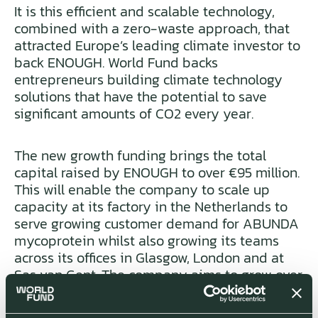
It is this efficient and scalable technology,
combined with a zero-waste approach, that
attracted Europe’s leading climate investor to
back ENOUGH. World Fund backs
entrepreneurs building climate technology
solutions that have the potential to save
significant amounts of CO2 every year.
The new growth funding brings the total
capital raised by ENOUGH to over €95 million.
This will enable the company to scale up
capacity at its factory in the Netherlands to
serve growing customer demand for ABUNDA
mycoprotein whilst also growing its teams
across its offices in Glasgow, London and at
Sas van Gent. The company aims to grow over
one million tonnes of ABUNDA cumulatively
by 2032, the equivalent of replacing 5 million