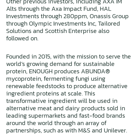
Other previous investors, including AXA IM
Alts through the Axa Impact Fund, HAL
Investments through 280ppm, Onassis Group
through Olympic Investments Inc, Tailored
Solutions and Scottish Enterprise also
followed on.
Founded in 2015, with the mission to serve the
world’s growing demand for sustainable
protein, ENOUGH produces ABUNDA®
mycoprotein, fermenting fungi using
renewable feedstocks to produce alternative
ingredient proteins at scale. This
transformative ingredient will be used in
alternative meat and dairy products sold in
leading supermarkets and fast-food brands
around the world through an array of
partnerships, such as with M&S and Unilever.