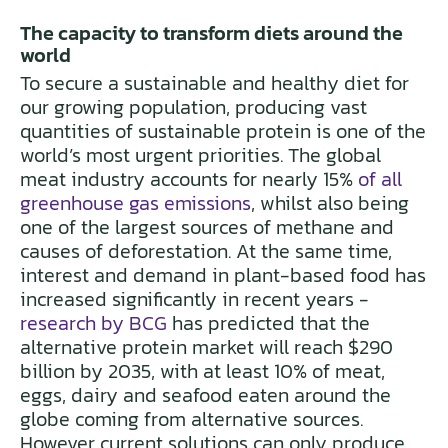
The capacity to transform diets around the
world
To secure a sustainable and healthy diet for
our growing population, producing vast
quantities of sustainable protein is one of the
world’s most urgent priorities. The global
meat industry accounts for nearly 15%
of all
greenhouse gas emissions
, whilst also being
one of the largest sources of methane and
causes of deforestation. At the same time,
interest and demand in plant-based food has
increased significantly in recent years -
research by BCG
has predicted that the
alternative protein market will reach $290
billion by 2035, with at least 10% of meat,
eggs, dairy and seafood eaten around the
globe coming from alternative sources.
However current solutions can only produce