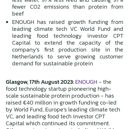
fewer CO2 emissions than protein from
beef
ENOUGH has raised growth funding from
leading climate tech VC World Fund and
leading food technology investor CPT
Capital to extend the capacity of the
company’s first production site in the
Netherlands to serve growing customer
demand for sustainable protein
Glasgow, 17th August 2023:
ENOUGH
- the
food technology startup pioneering high-
scale sustainable protein production - has
raised €40 million in growth funding co-led
by World Fund, Europe’s leading climate tech
VC, and leading food tech investor CPT
Capital which continued its commitment.