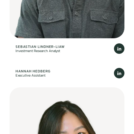
SEBASTIAN LINDNER-LIAW
Investment Research Analyst
HANNAH HEDBERG
Executive Assistant