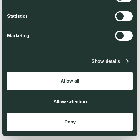
Statistics
Marketing
BECOME ONE OF THOSE BACKERS
HIRING
Show details
Apply now
Allow all
Allow selection
Deny
THOSE ADVISORS