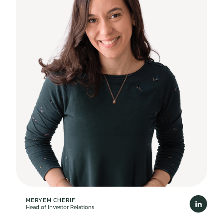
MERYEM CHERIF
Head of Investor Relations