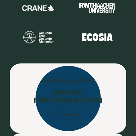
FOR THOSE INVESTORS
MORE
INFORMATION
See all