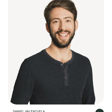
DANIEL VALENZUELA