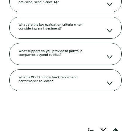
pre-seed, seed, Series A)?
What are the key evaluation criteria when
considering an investment?
What support do you provide to portfolio
companies beyond capital?
What is World Fund’s track record and
performance to-date?