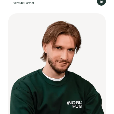
Venture Partner