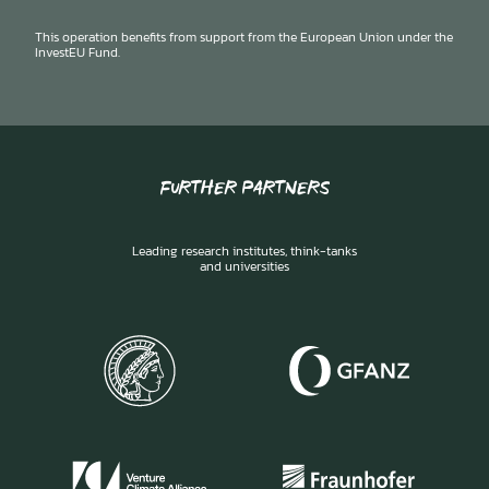
This operation benefits from support from the European Union under the
InvestEU Fund.
FURTHER PARTNERS
Leading research institutes, think-tanks
and universities