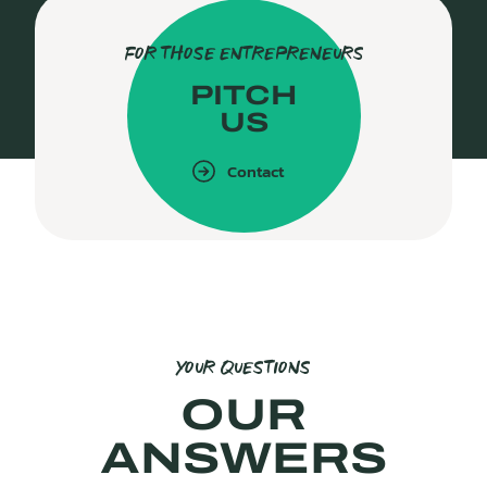
FOR THOSE ENTREPRENEURS
PITCH
US
Contact
YOUR QUESTIONS
OUR
ANSWERS