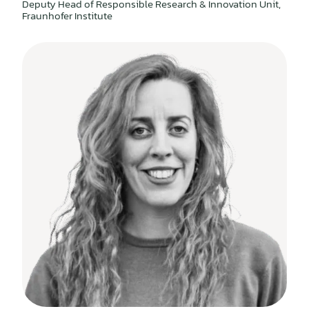
Deputy Head of Responsible Research & Innovation Unit,
Fraunhofer Institute