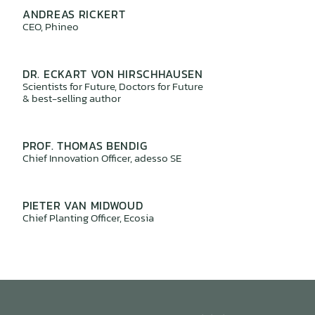
ANDREAS RICKERT
CEO, Phineo
DR. ECKART VON HIRSCHHAUSEN
Scientists for Future, Doctors for Future
& best-selling author
PROF. THOMAS BENDIG
Chief Innovation Officer, adesso SE
PIETER VAN MIDWOUD
Chief Planting Officer, Ecosia