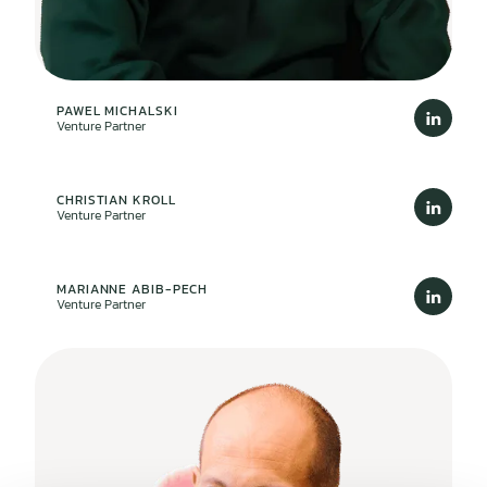
PAWEL MICHALSKI
Venture Partner
CHRISTIAN KROLL
Venture Partner
MARIANNE ABIB-PECH
Venture Partner