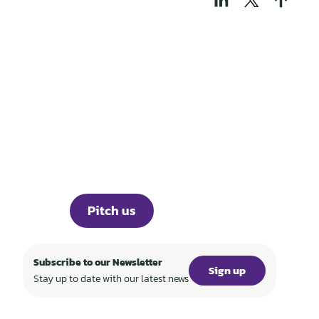
THOSE WHO BUILD
TECH FOR A
REGENERATIVE
WORLD
Portfolio
Knowledge
Events
ABOUT
Investor Portal
Career
Press
Pitch us
Subscribe to our Newsletter
Sign up
Stay up to date with our latest news