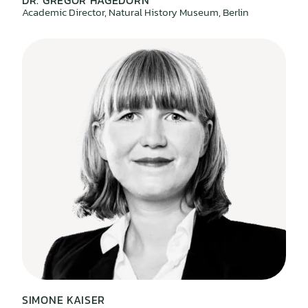
DR. GREGOR HAGEDORN
Academic Director, Natural History Museum, Berlin
SIMONE KAISER