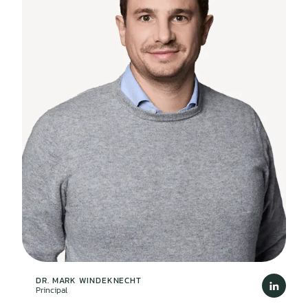
DR. MARK WINDEKNECHT
Principal