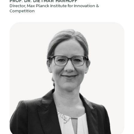
PROF. DR. DIETMAR HARHOFF
Director, Max Planck Institute for Innovation &
Competition