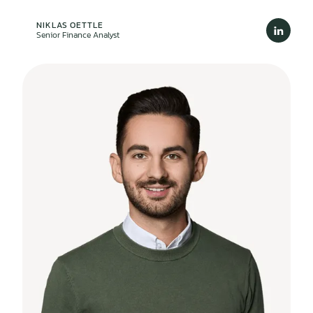
NIKLAS OETTLE
Senior Finance Analyst