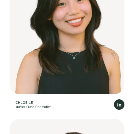
CHLOE LE
Junior Fund Controller