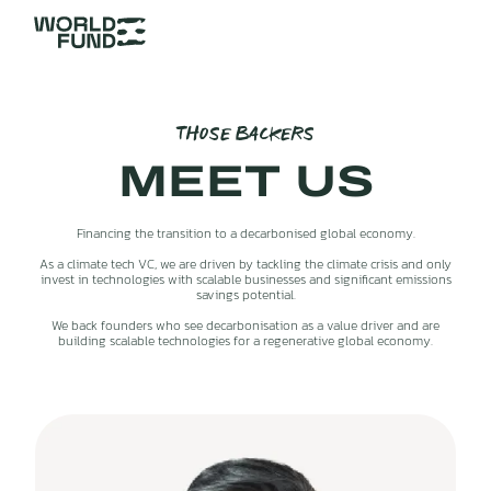
THOSE BACKERS
MEET US
Financing the transition to a decarbonised global economy.
As a climate tech VC, we are driven by tackling the climate crisis and only
invest in technologies with scalable businesses and significant emissions
savings potential.
We back founders who see decarbonisation as a value driver and are
building scalable technologies for a regenerative global economy.