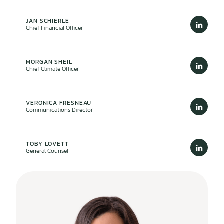
JAN SCHIERLE
Chief Financial Officer
MORGAN SHEIL
Chief Climate Officer
VERONICA FRESNEAU
Communications Director
TOBY LOVETT
General Counsel