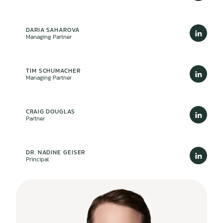
DARIA SAHAROVA
Managing Partner
TIM SCHUMACHER
Managing Partner
CRAIG DOUGLAS
Partner
DR. NADINE GEISER
Principal