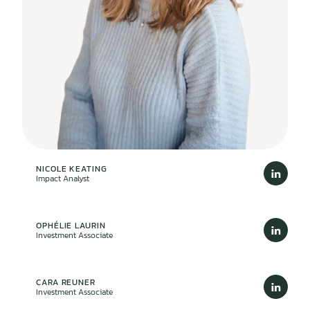
NICOLE KEATING
Impact Analyst
OPHÉLIE LAURIN
Investment Associate
CARA REUNER
Investment Associate