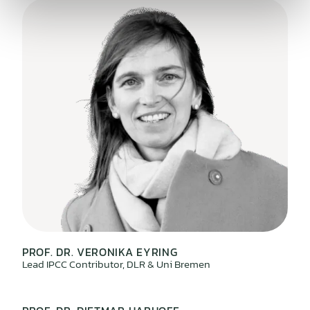
PROF. DR. VERONIKA EYRING
Lead IPCC Contributor, DLR & Uni Bremen