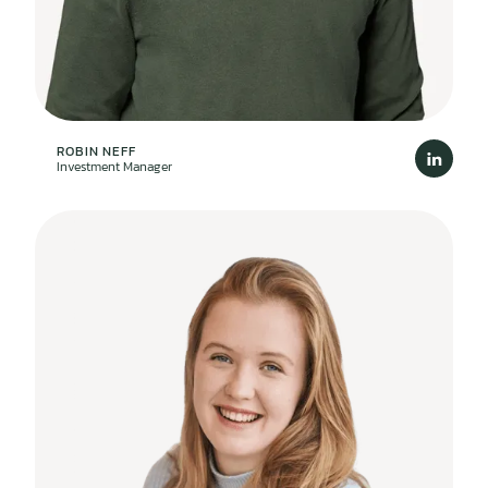
ROBIN NEFF
Investment Manager