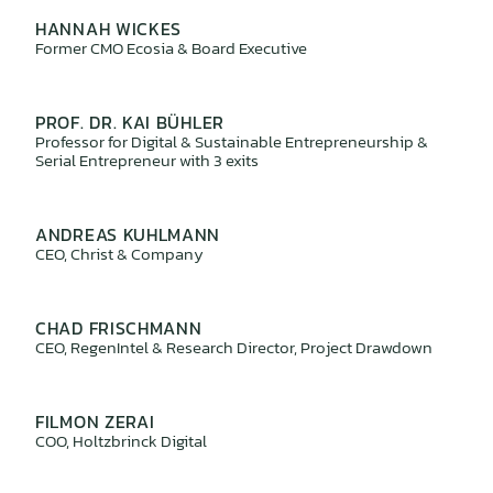
HANNAH WICKES
Former CMO Ecosia & Board Executive
PROF. DR. KAI BÜHLER
Professor for Digital & Sustainable Entrepreneurship &
Serial Entrepreneur with 3 exits
ANDREAS KUHLMANN
CEO, Christ & Company
CHAD FRISCHMANN
CEO, RegenIntel & Research Director, Project Drawdown
FILMON ZERAI
COO, Holtzbrinck Digital