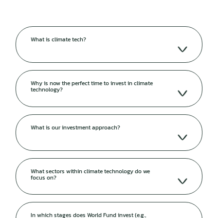
What is climate tech?
Why is now the perfect time to invest in climate
technology?
What is our investment approach?
What sectors within climate technology do we
focus on?
In which stages does World Fund invest (e.g.,