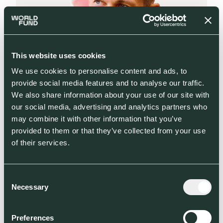
This website uses cookies
We use cookies to personalise content and ads, to
provide social media features and to analyse our traffic.
We also share information about your use of our site with
our social media, advertising and analytics partners who
may combine it with other information that you’ve
provided to them or that they’ve collected from your use
of their services.
Consent
ANDREAS SLETTVOLL
Necessary
Selection
Venture Partner
Preferences