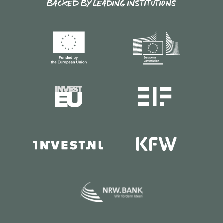
BACKED BY LEADING INSTITUTIONS