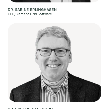
DR. SABINE ERLINGHAGEN
CEO, Siemens Grid Software