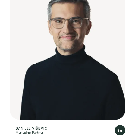
DANIJEL VIŠEVIĆ
Managing Partner