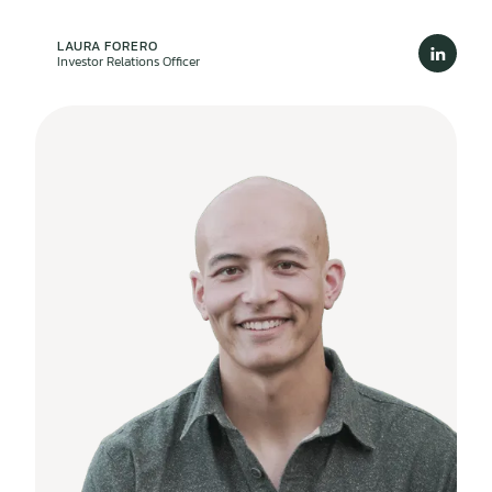
LAURA FORERO
Investor Relations Officer