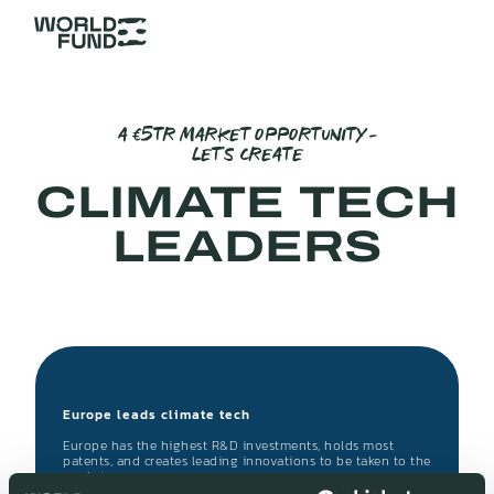
A €5TR MARKET OPPORTUNITY –
LET’S CREATE
CLIMATE TECH
LEADERS
Europe leads climate tech
Europe has the highest R&D investments, holds most
patents, and creates leading innovations to be taken to the
market.