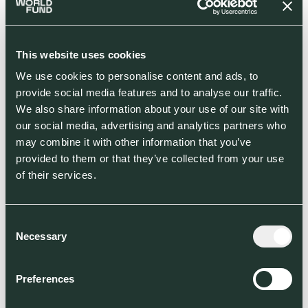
This website uses cookies
We use cookies to personalise content and ads, to
Demand & policy shifts
provide social media features and to analyse our traffic.
European consumers, corporations, and politics are racing
We also share information about your use of our site with
for unprecedented change in the entire economy.
our social media, advertising and analytics partners who
may combine it with other information that you’ve
provided to them or that they’ve collected from your use
of their services.
Consent
Capital turns to ESG
Necessary
Selection
European ESG retail funds closed €1tr in ‘20, asset
managers factor in ESG, but startups lack capital.
Preferences