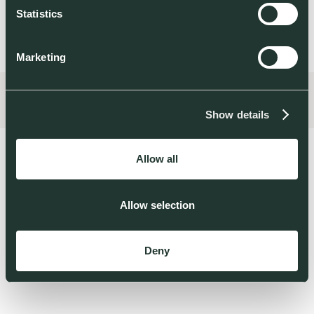
Statistics
Marketing
Show details
Allow all
Allow selection
THOSE WHO BUILD
TECH FOR A
Deny
REGENERATIVE
WORLD