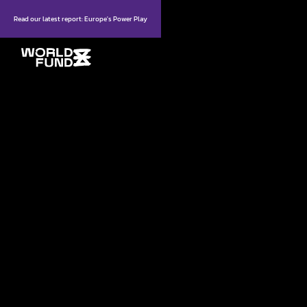
Read our latest report: Europe's Power Play