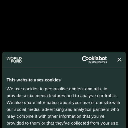
This website uses cookies
We use cookies to personalise content and ads, to
provide social media features and to analyse our traffic.
We also share information about your use of our site with
our social media, advertising and analytics partners who
may combine it with other information that you’ve
provided to them or that they’ve collected from your use