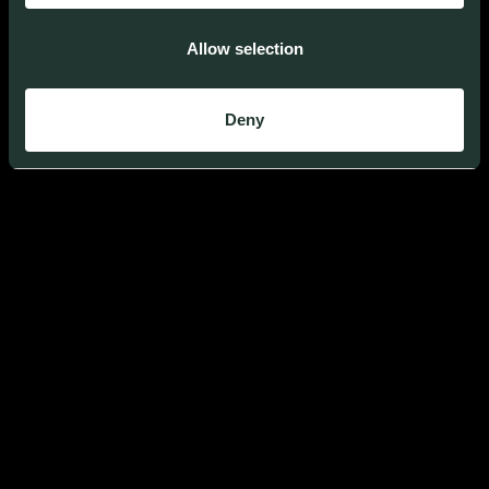
Allow selection
BUILD TECH FOR
A REGENERATIVE
WORLD
Deny