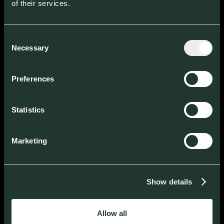
of their services.
Consent
Necessary
Selection
Across Europe
WE BACK THOSE
Preferences
ENTREPRENEURS
WHO
Statistics
UNDERSTAND
Marketing
THINK BIG
Show details
ACT MACRO
Allow all