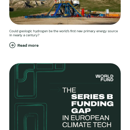
Could geologic hydrogen be the world's first new primary energy source
in nearly a century?
Read more