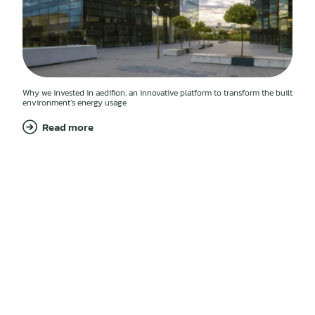
Why we invested in aedifion, an innovative platform to transform the built
environment’s energy usage
Read more