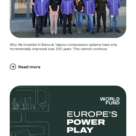
Why We Invested in Barocal: Vapour compression systems have only
incrementally improved over 200 years. This cannot continue.
Read more