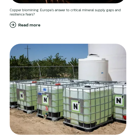
Copper biomining: Europe’s answer to critical mineral supply gaps and
resilience fears?
Read more