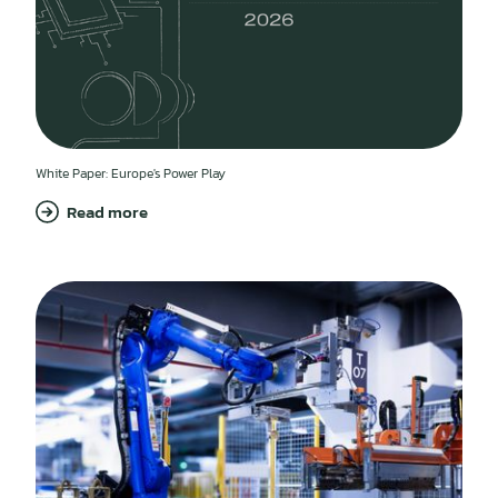
White Paper: Europe's Power Play
Read more