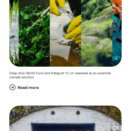
Deep dive: World Fund and Katapult VC on seaweed as an essential
climate solution
Read more