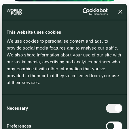
Green molecules: potential pathways towards commercial viability
Read more
This website uses cookies
We use cookies to personalise content and ads, to
provide social media features and to analyse our traffic.
We also share information about your use of our site with
our social media, advertising and analytics partners who
may combine it with other information that you’ve
provided to them or that they’ve collected from your use
of their services.
Consent
Necessary
Selection
Preferences
How to measure the climate performance potential of startups