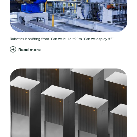
Robotics is shifting from “Can we build it?” to “Can we deploy it?”
Read more