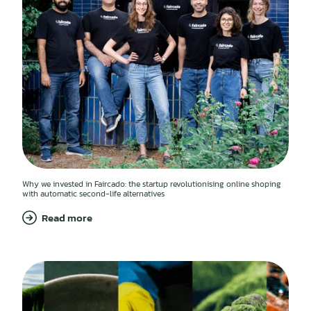
Why we invested in Faircado: the startup revolutionising online shoping
with automatic second-life alternatives
Read more