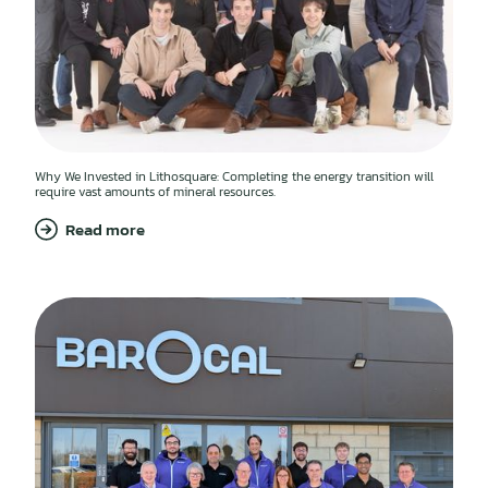
Why We Invested in Lithosquare: Completing the energy transition will
require vast amounts of mineral resources.
Read more