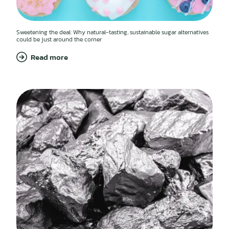
Sweetening the deal: Why natural-tasting, sustainable sugar alternatives
could be just around the corner
Read more