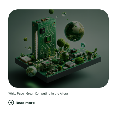
White Paper: Green Computing in the AI era
Read more