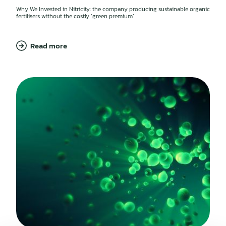
Why We Invested in Nitricity: the company producing sustainable organic
fertilisers without the costly ‘green premium’
Read more