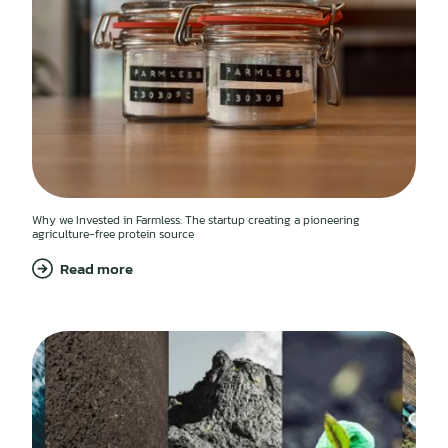
Why we Invested in Farmless: The startup creating a pioneering
agriculture-free protein source
Read more