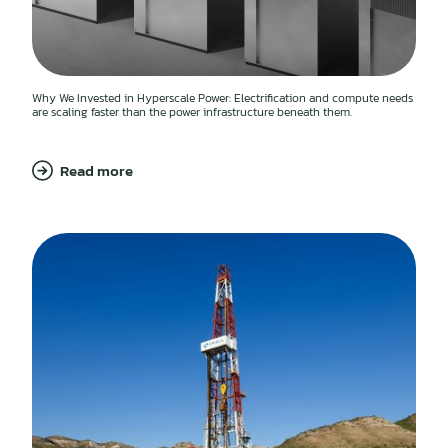
Why We Invested in Hyperscale Power: Electrification and compute needs
are scaling faster than the power infrastructure beneath them.
Read more