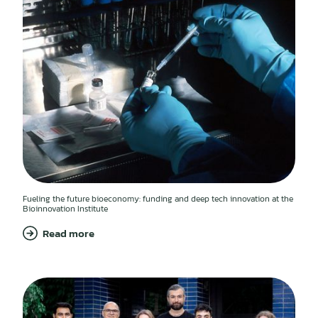
Fueling the future bioeconomy: funding and deep tech innovation at the
Bioinnovation Institute
Read more