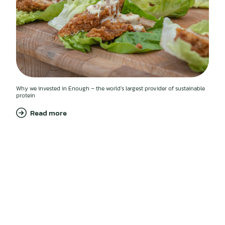
Why we invested in Enough – the world’s largest provider of sustainable
protein
Read more