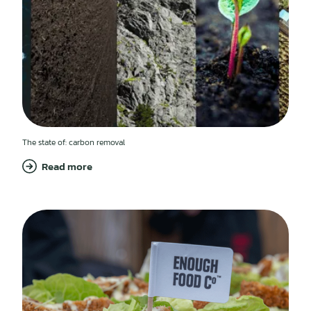
The state of: carbon removal
Read more