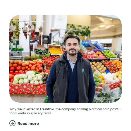
Why We Invested in Freshflow: the company solving a critical pain point -
food waste in grocery retail
Read more