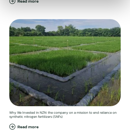
Read more
Why We Invested in NZN: the company on a mission to end reliance on
synthetic nitrogen fertilizers (SNFs)
Read more