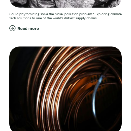
Could phytomining solve the nickel pollution problem? Exploring climate
tech solutions to one of the world’s dirtiest supply chains
Read more