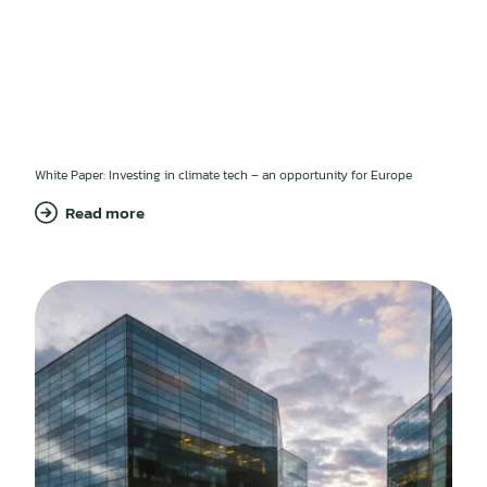
White Paper: Investing in climate tech – an opportunity for Europe
Read more