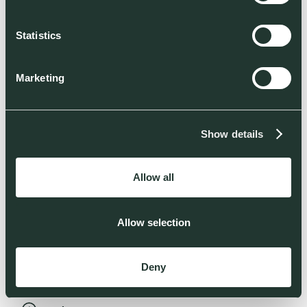
Read more
Statistics
Marketing
Show details
Allow all
Allow selection
Deny
Green molecules: a massive investment opportunity