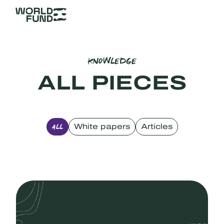
KNOWLEDGE
ALL PIECES
White papers
Articles
ALL