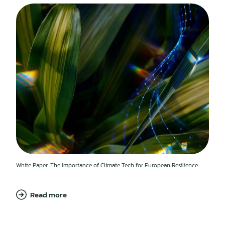
White Paper: The Importance of Climate Tech for European Resilience
Read more