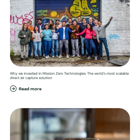
Why we invested in Mission Zero Technologies: The world’s most scalable
direct air capture solution
Read more