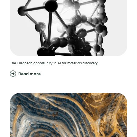
The European opportunity in AI for materials discovery.
Read more