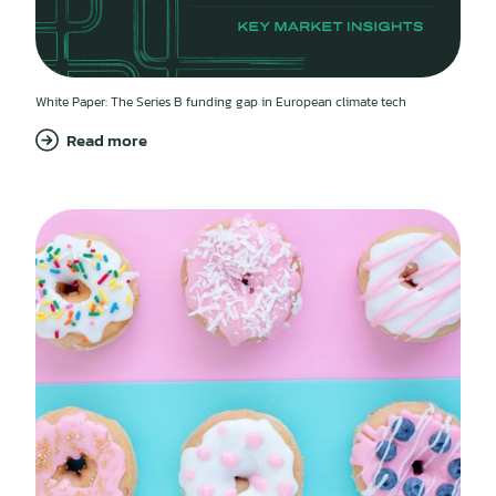
White Paper: The Series B funding gap in European climate tech
Read more