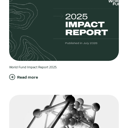
World Fund Impact Report 2025.
Read more