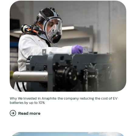
Why We Invested in Anaphite: the company reducing the cost of EV
batteries by up to 10%
Read more