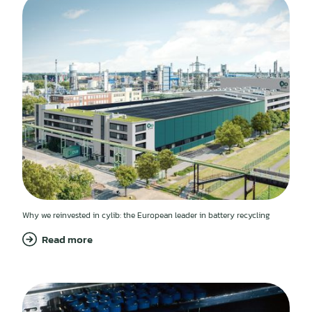
Why we reinvested in cylib: the European leader in battery recycling
Read more