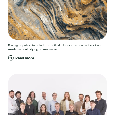
Biology is poised to unlock the critical minerals the energy transition
needs, without relying on new mines.
Read more