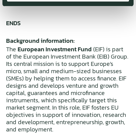
ENDS
Background information:
The
European Investment Fund
(EIF) is part
of the European Investment Bank (EIB) Group.
Its central mission is to support Europe's
micro, small and medium-sized businesses
(SMEs) by helping them to access finance. EIF
designs and develops venture and growth
capital, guarantees and microfinance
instruments, which specifically target this
market segment. In this role, EIF fosters EU
objectives in support of innovation, research
and development, entrepreneurship, growth,
and employment.