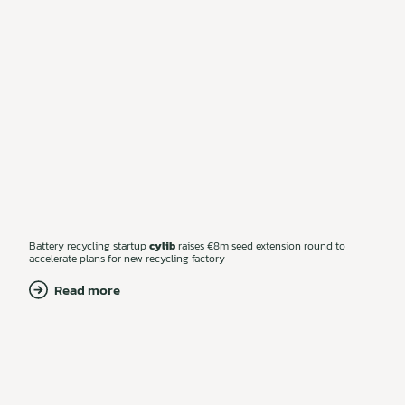
Battery recycling startup
cylib
raises €8m seed extension round to
accelerate plans for new recycling factory
Read more