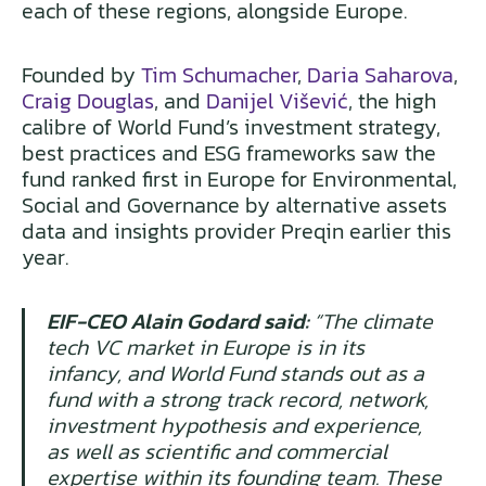
each of these regions, alongside Europe.
Founded by
Tim Schumacher
,
Daria Saharova
,
Craig Douglas
, and
Danijel Višević
, the high
calibre of World Fund’s investment strategy,
best practices and ESG frameworks saw the
fund ranked first in Europe for Environmental,
Social and Governance by alternative assets
data and insights provider Preqin earlier this
year.
EIF-CEO Alain Godard said:
“The climate
tech VC market in Europe is in its
infancy, and World Fund stands out as a
fund with a strong track record, network,
investment hypothesis and experience,
as well as scientific and commercial
expertise within its founding team. These