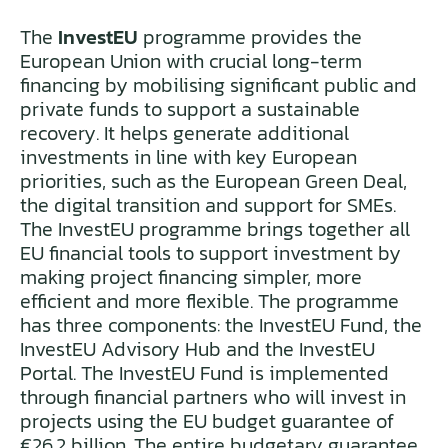
The
InvestEU
programme provides the
European Union with crucial long-term
financing by mobilising significant public and
private funds to support a sustainable
recovery. It helps generate additional
investments in line with key European
priorities, such as the European Green Deal,
the digital transition and support for SMEs.
The InvestEU programme brings together all
EU financial tools to support investment by
making project financing simpler, more
efficient and more flexible. The programme
has three components: the InvestEU Fund, the
InvestEU Advisory Hub and the InvestEU
Portal. The InvestEU Fund is implemented
through financial partners who will invest in
projects using the EU budget guarantee of
€26.2 billion. The entire budgetary guarantee