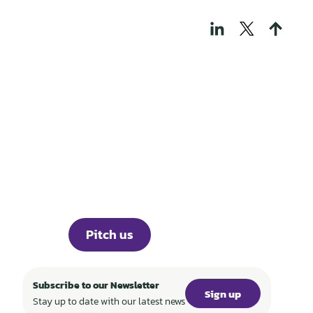
THOSE WHO BUILD
TECH FOR A
REGENERATIVE
WORLD
Portfolio
Knowledge
About
Events
Career
Investor Portal
Press
Pitch us
Subscribe to our Newsletter
Sign up
Stay up to date with our latest news