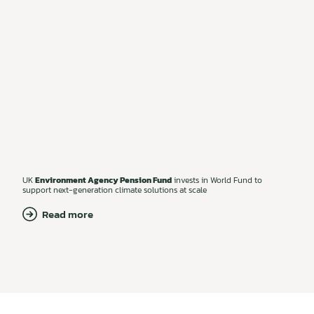
UK
Environment Agency Pension Fund
invests in World Fund to
support next-generation climate solutions at scale
Read more