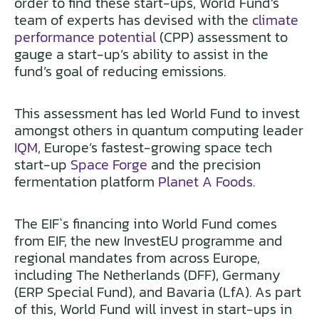
order to find these start-ups, World Fund’s
team of experts has devised with the
climate
performance potential
(CPP) assessment to
gauge a start-up’s ability to assist in the
fund’s goal of reducing emissions.
This assessment has led World Fund to invest
amongst others in quantum computing leader
IQM
, Europe’s fastest-growing space tech
start-up
Space Forge
and the precision
fermentation platform
Planet A Foods
.
The EIF`s financing into World Fund comes
from EIF, the new InvestEU programme and
regional mandates from across Europe,
including The Netherlands (DFF), Germany
(ERP Special Fund), and Bavaria (LfA). As part
of this, World Fund will invest in start-ups in