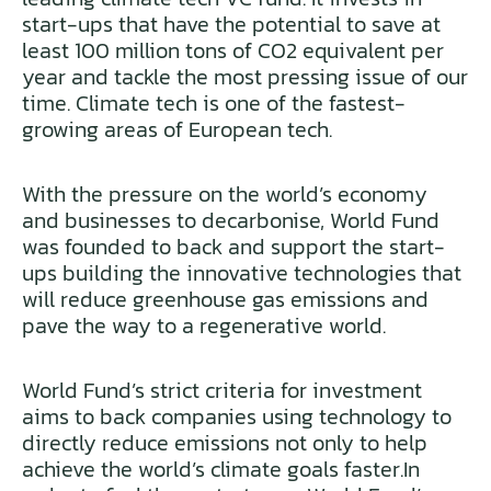
start-ups that have the potential to save at
least 100 million tons of CO2 equivalent per
year and tackle the most pressing issue of our
time. Climate tech is one of the fastest-
growing areas of European tech.
With the pressure on the world’s economy
and businesses to decarbonise, World Fund
was founded to back and support the start-
ups building the innovative technologies that
will reduce greenhouse gas emissions and
pave the way to a regenerative world.
World Fund’s strict criteria for investment
aims to back companies using technology to
directly reduce emissions not only to help
achieve the world’s climate goals faster.In