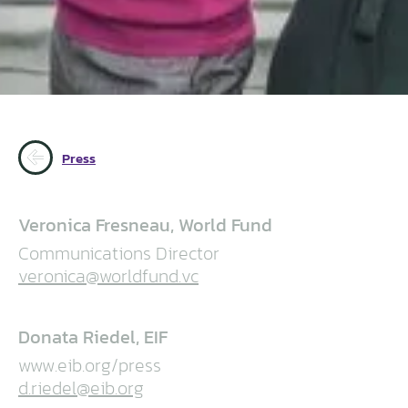
Press
Veronica Fresneau, World Fund
Communications Director
veronica@worldfund.vc
Donata Riedel, EIF
www.eib.org/press
d.riedel@eib.org