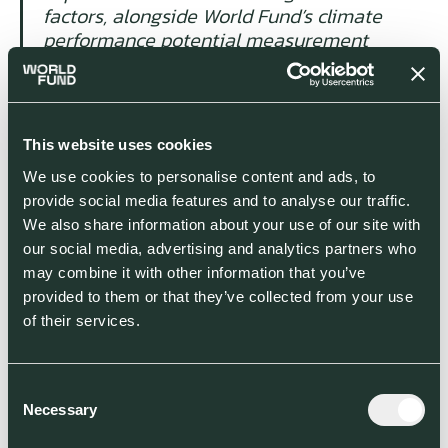
factors, alongside World Fund’s climate
performance potential measurement
criteria, have convinced us to back their
first fund, with the support of the
European Commission and we look
forward to supporting the next
This website uses cookies
generation of high-growth climate start-
We use cookies to personalise content and ads, to
ups across the continent.”
provide social media features and to analyse our traffic.
We also share information about your use of our site with
Commissioner for the Economy, Paolo
our social media, advertising and analytics partners who
Gentiloni, said:
“The new InvestEU
may combine it with other information that you’ve
programme will help businesses across
provided to them or that they’ve collected from your use
Europe gain access to the funds they
of their services.
need to innovate, grow and create jobs.
This agreement is an excellent example
of how the programme will help us
Consent
achieve our green objectives through
Necessary
Selection
supporting innovative technology start-