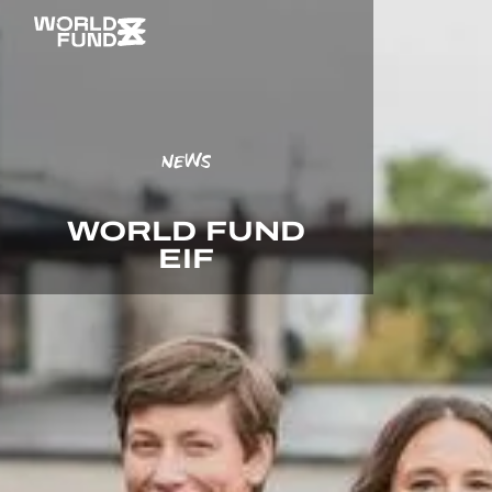
NEWS
WORLD FUND
EIF