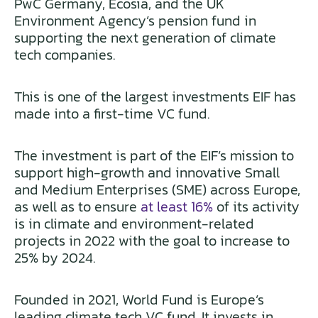
PwC Germany, Ecosia, and the UK
Environment Agency’s pension fund in
supporting the next generation of climate
tech companies.
This is one of the largest investments EIF has
made into a first-time VC fund.
The investment is part of the EIF’s mission to
support high-growth and innovative Small
and Medium Enterprises (SME) across Europe,
as well as to ensure
at least 16%
of its activity
is in climate and environment-related
projects in 2022 with the goal to increase to
25% by 2024.
Founded in 2021, World Fund is Europe’s
leading climate tech VC fund. It invests in