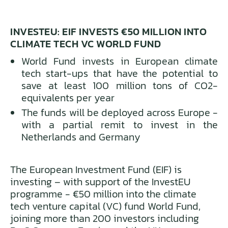
INVESTEU: EIF INVESTS €50 MILLION INTO
CLIMATE TECH VC WORLD FUND
World Fund invests in European climate
tech start-ups that have the potential to
save at least 100 million tons of CO2-
equivalents per year
The funds will be deployed across Europe -
with a partial remit to invest in the
Netherlands and Germany
The European Investment Fund (EIF) is
investing – with support of the InvestEU
programme - €50 million into the climate
tech venture capital (VC) fund World Fund,
joining more than 200 investors including