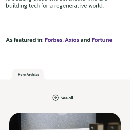
building tech for a regenerative world.
As featured in:
Forbes
,
Axios
and
Fortune
See all