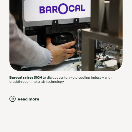
Barocal raises $10M
to disrupt century-old cooling industry with
breakthrough materials technology
Read more