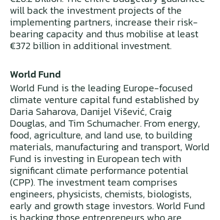
will back the investment projects of the
implementing partners, increase their risk-
bearing capacity and thus mobilise at least
€372 billion in additional investment.
World Fund
World Fund is the leading Europe-focused
climate venture capital fund established by
Daria Saharova, Danijel Višević, Craig
Douglas, and Tim Schumacher. From energy,
food, agriculture, and land use, to building
materials, manufacturing and transport, World
Fund is investing in European tech with
significant climate performance potential
(CPP). The investment team comprises
engineers, physicists, chemists, biologists,
early and growth stage investors. World Fund
is backing those entrepreneurs who are