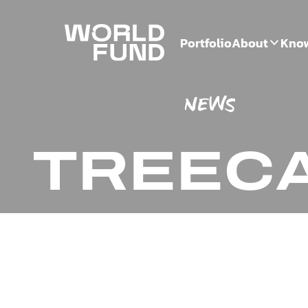
Portfolio
About
Kno
NEWS
TREEC