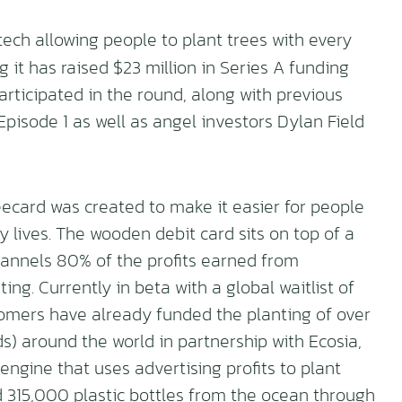
ntech allowing people to plant trees with every
it has raised $23 million in Series A funding
articipated in the round, along with previous
isode 1 as well as angel investors Dylan Field
ecard was created to make it easier for people
y lives. The wooden debit card sits on top of a
annels 80% of the profits earned from
ing. Currently in beta with a global waitlist of
omers have already funded the planting of over
s) around the world in partnership with Ecosia,
 engine that uses advertising profits to plant
 315,000 plastic bottles from the ocean through