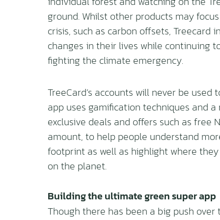
individual forest and watching on the T
ground. Whilst other products may focus
crisis, such as carbon offsets, Treecard
changes in their lives while continuing 
fighting the climate emergency.
TreeCard’s accounts will never be used to
app uses gamification techniques and a
exclusive deals and offers such as free 
amount, to help people understand more
footprint as well as highlight where the
on the planet.
Building the ultimate green super app
Though there has been a big push over 