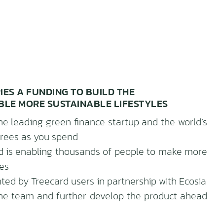
RIES A FUNDING TO BUILD THE
BLE MORE SUSTAINABLE LIFESTYLES
he leading green finance startup and the world’s
 trees as you spend
ard is enabling thousands of people to make more
ves
ed by Treecard users in partnership with Ecosia
the team and further develop the product ahead