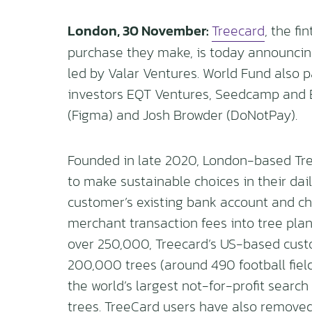
London, 30 November:
Treecard
, the fi
purchase they make, is today announcing 
led by Valar Ventures. World Fund also p
investors EQT Ventures, Seedcamp and Ep
(Figma) and Josh Browder (DoNotPay).
Founded in late 2020, London-based Tre
to make sustainable choices in their dail
customer’s existing bank account and ch
merchant transaction fees into tree plant
over 250,000, Treecard’s US-based cust
200,000 trees (around 490 football field
the world’s largest not-for-profit search
trees. TreeCard users have also removed