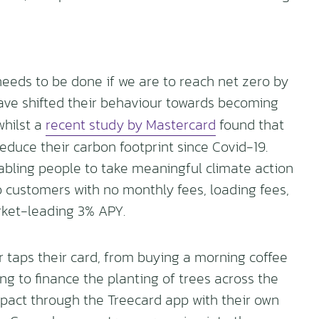
needs to be done if we are to reach net zero by
ve shifted their behaviour towards becoming
whilst a
recent study by Mastercard
found that
educe their carbon footprint since Covid-19.
nabling people to take meaningful climate action
o customers with no monthly fees, loading fees,
arket-leading 3% APY.
taps their card, from buying a morning coffee
ing to finance the planting of trees across the
mpact through the Treecard app with their own