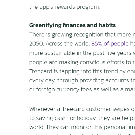
the app’s rewards program.
Greenifying finances and habits
There is growing recognition that more 
2050. Across the world,
85% of people
ha
more sustainable in the past five years 
people are making conscious efforts to r
Treecard is tapping into this trend by e
every day, through providing accounts t
or foreign currency fees as well as a m
Whenever a Treecard customer swipes or 
to saving cash for holiday, they are help
world. They can monitor this personal i