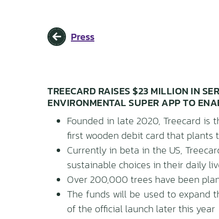
Press
TREECARD RAISES $23 MILLION IN SE
ENVIRONMENTAL SUPER APP TO ENA
Founded in late 2020, Treecard is t
first wooden debit card that plants
Currently in beta in the US, Treec
sustainable choices in their daily li
Over 200,000 trees have been plant
The funds will be used to expand 
of the official launch later this year