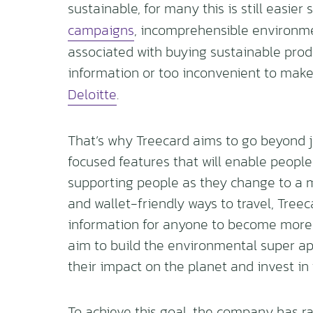
sustainable, for many this is still easie
campaigns
, incomprehensible environm
associated with buying sustainable produc
information or too inconvenient to mak
Deloitte
.
That’s why Treecard aims to go beyond ju
focused features that will enable people 
supporting people as they change to a 
and wallet-friendly ways to travel, Tree
information for anyone to become more s
aim to build the environmental super ap
their impact on the planet and invest in 
To achieve this goal, the company has ra