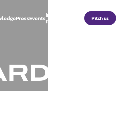
Investor
wledge
Press
Events
Pitch us
Portal
ARD