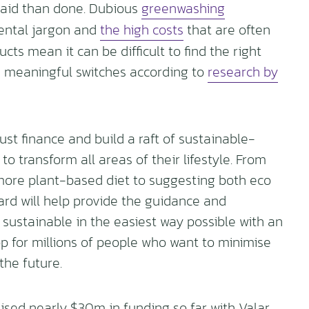
r said than done. Dubious
greenwashing
ental jargon and
the high costs
that are often
ts mean it can be difficult to find the right
e meaningful switches according to
research by
st finance and build a raft of sustainable-
to transform all areas of their lifestyle. From
more plant-based diet to suggesting both eco
card will help provide the guidance and
ustainable in the easiest way possible with an
p for millions of people who want to minimise
the future.
ised nearly $30m in funding so far with Valar