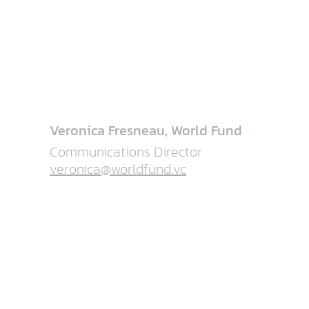
Veronica Fresneau, World Fund
Communications Director
veronica@worldfund.vc