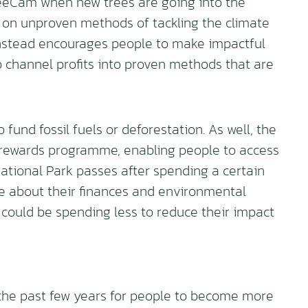
reeCam when new trees are going into the
 on unproven methods of tackling the climate
 instead encourages people to make impactful
to channel profits into proven methods that are
 fund fossil fuels or deforestation. As well, the
 rewards programme, enabling people to access
National Park passes after spending a certain
 about their finances and environmental
y could be spending less to reduce their impact
the past few years for people to become more