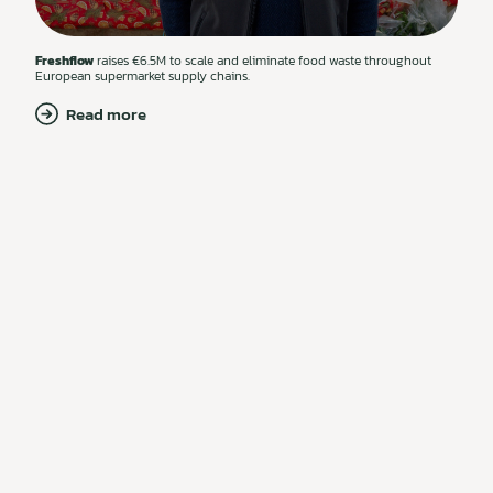
Freshflow
raises €6.5M to scale and eliminate food waste throughout
European supermarket supply chains.
Read more