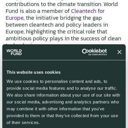
contributions to the climate transition. World
Fund is also a member of
Cleantech for
Europe
, the initiative bridging the gap
between cleantech and policy leaders in
Europe, highlighting the critical role that
ambitious policy plays in the success of clean
technologies.
Lastly, the white paper provides an overview
of the steps the European climate tech
This website uses cookies
community - and investors into the space
globally - must take to secure a bright future.
We use cookies to personalise content and ads, to
This looks at access to financing, acceleration
provide social media features and to analyse our traffic.
of market adoption of climate technologies,
We also share information about your use of our site with
regulatory advances, developing
our social media, advertising and analytics partners who
infrastructure (i.e. power grids, sunsetting gas
may combine it with other information that you’ve
networks), and the development of workforce
provided to them or that they’ve collected from your use
skills.
of their services.