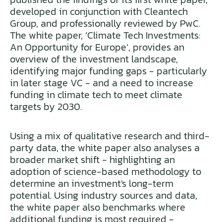
developed in conjunction with Cleantech
Group, and professionally reviewed by PwC.
The white paper, ‘Climate Tech Investments:
An Opportunity for Europe’, provides an
overview of the investment landscape,
identifying major funding gaps - particularly
in later stage VC - and a need to increase
funding in climate tech to meet climate
targets by 2030.
Using a mix of qualitative research and third-
party data, the white paper also analyses a
broader market shift - highlighting an
adoption of science-based methodology to
determine an investment's long-term
potential. Using industry sources and data,
the white paper also benchmarks where
additional funding is most required -