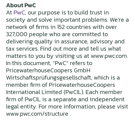
About PwC
At
PwC
, our purpose is to build trust in
society and solve important problems. We’re a
network of firms in 152 countries with over
327,000 people who are committed to
delivering quality in assurance, advisory and
tax services. Find out more and tell us what
matters to you by visiting us at www.pwc.com.
In this document, “PwC” refers to
PricewaterhouseCoopers GmbH
Wirtschaftsprüfungsgesellschaft, which is a
member firm of PricewaterhouseCoopers
International Limited (PwCIL). Each member
firm of PwCIL is a separate and independent
legal entity. For more information, please visit
www.pwc.com/structure .