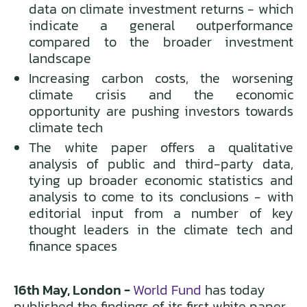
data on climate investment returns - which
indicate a general outperformance
compared to the broader investment
landscape
Increasing carbon costs, the worsening
climate crisis and the economic
opportunity are pushing investors towards
climate tech
The white paper offers a qualitative
analysis of public and third-party data,
tying up broader economic statistics and
analysis to come to its conclusions - with
editorial input from a number of key
thought leaders in the climate tech and
finance spaces
16th May, London -
World Fund
has today
published the findings of its first white paper,