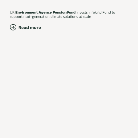
UK
Environment Agency Pension Fund
invests in World Fund to
support next-generation climate solutions at scale
Read more