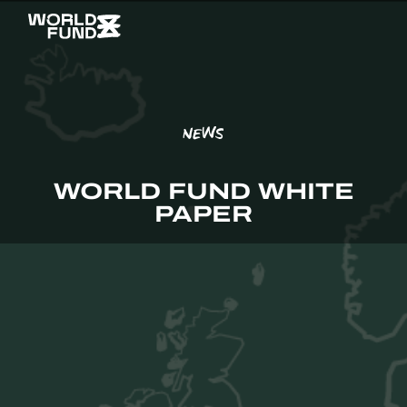
NEWS
WORLD FUND WHITE
PAPER