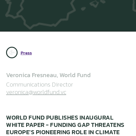
Press
Veronica Fresneau, World Fund
Communications Director
veronica@worldfund.vc
WORLD FUND PUBLISHES INAUGURAL
WHITE PAPER - FUNDING GAP THREATENS
EUROPE'S PIONEERING ROLE IN CLIMATE