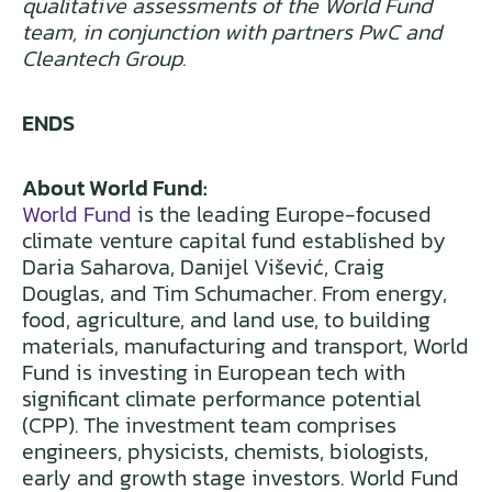
qualitative assessments of the World Fund
team, in conjunction with partners PwC and
Cleantech Group.
ENDS
About World Fund:
World Fund
is the leading Europe-focused
climate venture capital fund established by
Daria Saharova, Danijel Višević, Craig
Douglas, and Tim Schumacher. From energy,
food, agriculture, and land use, to building
materials, manufacturing and transport, World
Fund is investing in European tech with
significant climate performance potential
(CPP). The investment team comprises
engineers, physicists, chemists, biologists,
early and growth stage investors. World Fund