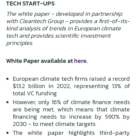
TECH START-UPS
The white paper - developed in partnership
with Cleantech Group - provides a first-of-its-
kind analysis of trends in European climate
tech and provides scientific investment
principles
White Paper available at
here.
European climate tech firms raised a record
$13.2 billion in 2022, representing 13% of
total VC funding
However, only 16% of climate finance needs
are being met, which means that climate
financing needs to increase by 590% by
2030 - to meet climate targets
The white paper highlights third-party