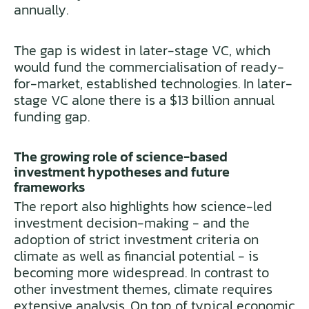
annually.
The gap is widest in later-stage VC, which
would fund the commercialisation of ready-
for-market, established technologies. In later-
stage VC alone there is a $13 billion annual
funding gap.
The growing role of science-based
investment hypotheses and future
frameworks
The report also highlights how science-led
investment decision-making - and the
adoption of strict investment criteria on
climate as well as financial potential - is
becoming more widespread. In contrast to
other investment themes, climate requires
extensive analysis. On top of typical economic