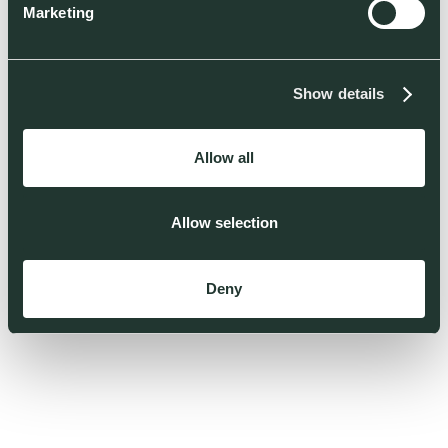
Marketing
Show details
Allow all
Allow selection
Deny