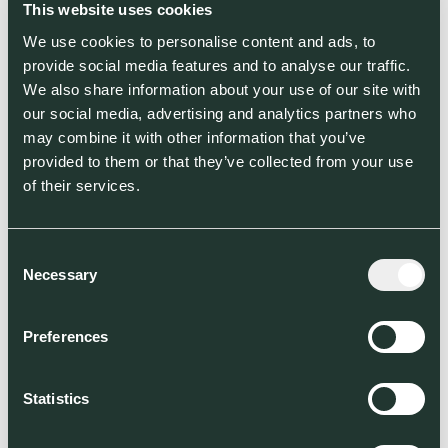
This website uses cookies
We use cookies to personalise content and ads, to
provide social media features and to analyse our traffic.
We also share information about your use of our site with
our social media, advertising and analytics partners who
may combine it with other information that you’ve
provided to them or that they’ve collected from your use
of their services.
Consent
Necessary
Selection
Preferences
Statistics