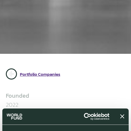
Portfolio Companies
Founded
2022
Management
Adnan Oner, Founder & CEO