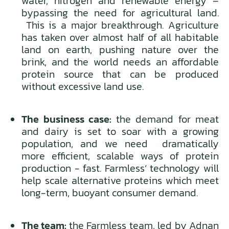
water, nitrogen and renewable energy –
bypassing the need for agricultural land.
This is a major breakthrough. Agriculture
has taken over almost half of all habitable
land on earth, pushing nature over the
brink, and the world needs an affordable
protein source that can be produced
without excessive land use.
The business case:
the demand for meat
and dairy is set to soar with a growing
population, and we need dramatically
more efficient, scalable ways of protein
production - fast. Farmless’ technology will
help scale alternative proteins which meet
long-term, buoyant consumer demand.
The team:
the Farmless team, led by Adnan