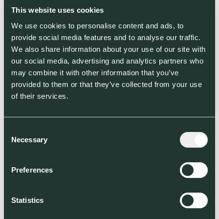
This website uses cookies
Location
We use cookies to personalise content and ads, to
Amsterdam, Netherlands
provide social media features and to analyse our traffic.
We also share information about your use of our site with
Segment
our social media, advertising and analytics partners who
may combine it with other information that you’ve
Food, Agriculture & Land Use (FALU)
provided to them or that they’ve collected from your use
of their services.
World Fund Investment Stage
World Fund co-led Farmless’ Seed
Round
Consent
Necessary
Selection
Co-investors
Preferences
Statistics