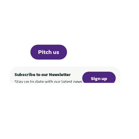
WORLD
Portfolio
Knowledge
About
Events
Career
Investor Portal
Press
Pitch us
Subscribe to our Newsletter
Sign up
Stay up to date with our latest news
SFDR
Imprint
Privacy
WF World Fund Management GmbH