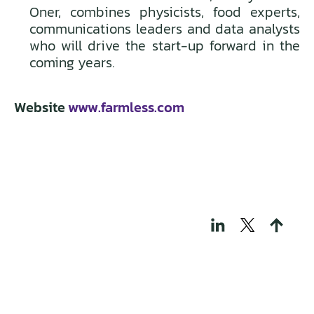
Oner, combines physicists, food experts,
communications leaders and data analysts
who will drive the start-up forward in the
coming years.
Website
www.farmless.com
THOSE WHO BUILD
TECH FOR A
REGENERATIVE