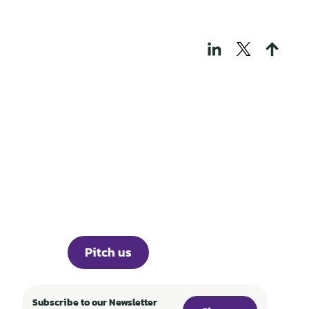
THOSE WHO BUILD
TECH FOR A
REGENERATIVE
WORLD
Portfolio
Knowledge
About
Events
Career
Investor Portal
Press
Pitch us
Subscribe to our Newsletter