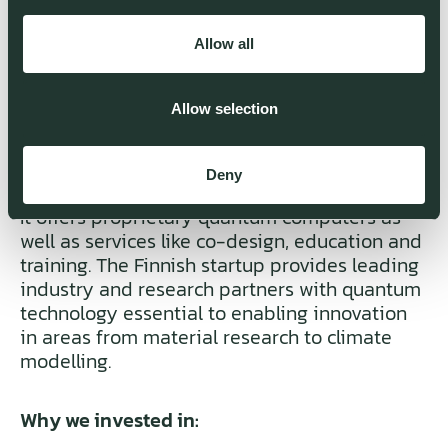
Allow all
Allow selection
IQM IS BUILDING THE QUANTUM
Deny
COMPUTERS OF TOMORROW – TODAY.
It offers proprietary quantum computers as
well as services like co-design, education and
training. The Finnish startup provides leading
industry and research partners with quantum
technology essential to enabling innovation
in areas from material research to climate
modelling.
Why we invested in: