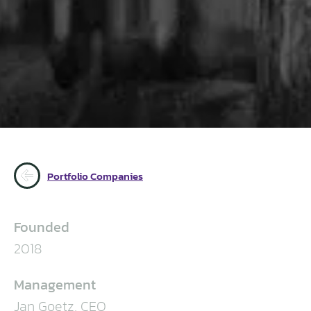
Portfolio Companies
Founded
2018
Management
Jan Goetz, CEO