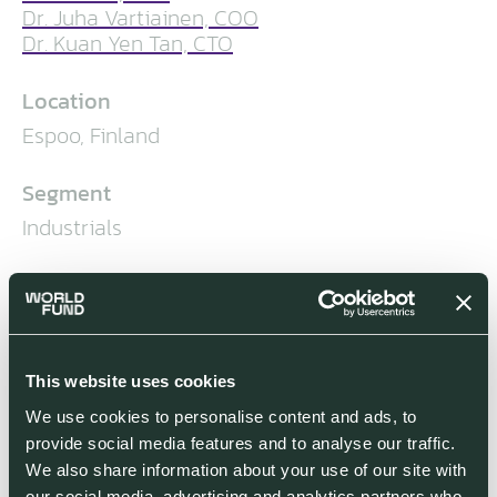
Dr. Juha Vartiainen, COO
Dr. Kuan Yen Tan, CTO
Location
Espoo, Finland
Segment
Industrials
World Fund Investment Stage
World Fund led IQM’s €128 million
Series A2 funding round in July 2023
This website uses cookies
Co-investors
We use cookies to personalise content and ads, to
provide social media features and to analyse our traffic.
We also share information about your use of our site with
our social media, advertising and analytics partners who