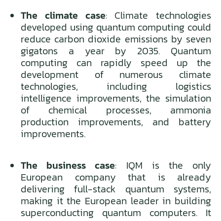
The climate case
: Climate technologies
developed using quantum computing could
reduce carbon dioxide emissions by seven
gigatons a year by 2035. Quantum
computing can rapidly speed up the
development of numerous climate
technologies, including logistics
intelligence improvements, the simulation
of chemical processes, ammonia
production improvements, and battery
improvements.
The business case
: IQM is the only
European company that is already
delivering full-stack quantum systems,
making it the European leader in building
superconducting quantum computers. It