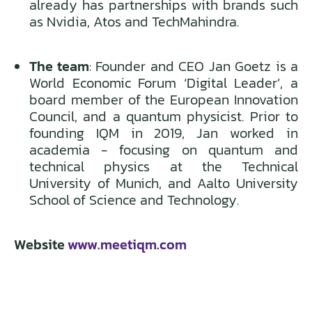
already has partnerships with brands such
as Nvidia, Atos and TechMahindra.
The team
: Founder and CEO Jan Goetz is a
World Economic Forum ‘Digital Leader’, a
board member of the European Innovation
Council, and a quantum physicist. Prior to
founding IQM in 2019, Jan worked in
academia - focusing on quantum and
technical physics at the Technical
University of Munich, and Aalto University
School of Science and Technology.
Website
www.meetiqm.com