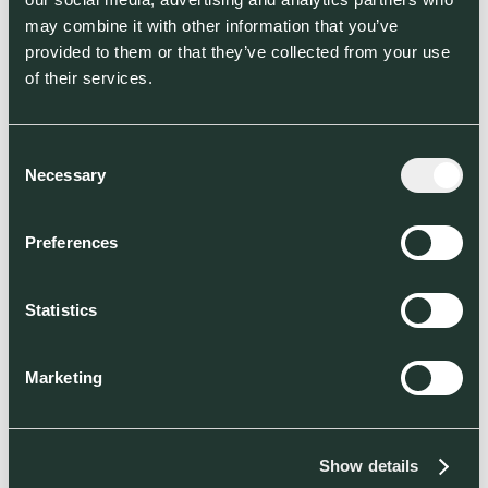
may combine it with other information that you’ve
provided to them or that they’ve collected from your use
of their services.
Consent
Necessary
Selection
Preferences
Partners/Customers
Statistics
Marketing
Show details