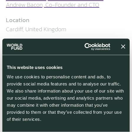
Andrew Bacon, Co-Founder and CTO
Location
Cardiff, United Kingdom
Segment
Industrials
World Fund Investment Stage
This website uses cookies
World Fund co-led £7.7 million seed
We use cookies to personalise content and ads, to
funding round in December 2021; $30
provide social media features and to analyse our traffic.
million in Series A led by NATO
We also share information about your use of our site with
Innovation Fund, alongside World
our social media, advertising and analytics partners who
Fund, NSSIF and BBI in May 2025
may combine it with other information that you’ve
provided to them or that they’ve collected from your use
Co-investors
of their services.