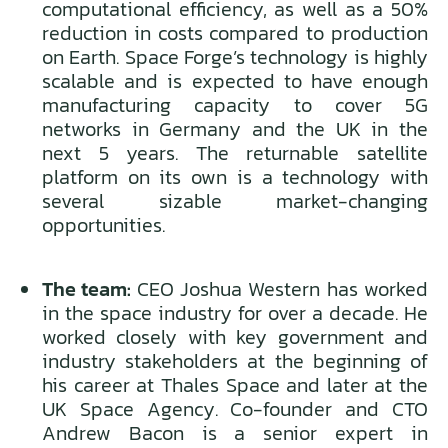
computational efficiency, as well as a 50%
reduction in costs compared to production
on Earth. Space Forge’s technology is highly
scalable and is expected to have enough
manufacturing capacity to cover 5G
networks in Germany and the UK in the
next 5 years. The returnable satellite
platform on its own is a technology with
several sizable market-changing
opportunities.
The team:
CEO Joshua Western has worked
in the space industry for over a decade. He
worked closely with key government and
industry stakeholders at the beginning of
his career at Thales Space and later at the
UK Space Agency. Co-founder and CTO
Andrew Bacon is a senior expert in