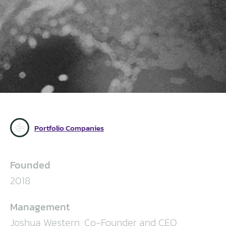
Portfolio Companies
Founded
2018
Management
Joshua Western, Co-Founder and CEO