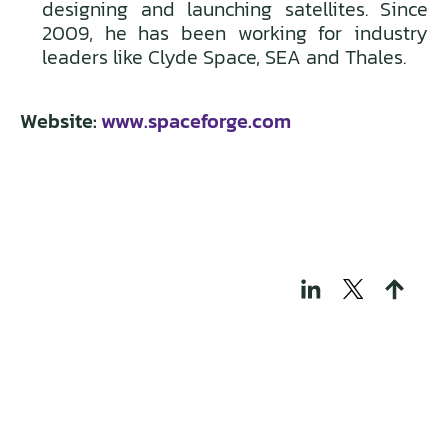
designing and launching satellites. Since
2009, he has been working for industry
leaders like Clyde Space, SEA and Thales.
Website:
www.spaceforge.com
THOSE WHO BUILD
TECH FOR A
REGENERATIVE
WORLD