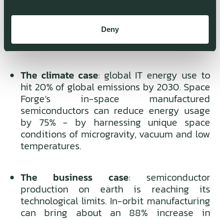
environment- with high-efficiency
semiconductors as one of its first use cases
Deny
Why we invested:
The climate case
: global IT energy use to
hit 20% of global emissions by 2030. Space
Forge’s in-space manufactured
semiconductors can reduce energy usage
by 75% - by harnessing unique space
conditions of microgravity, vacuum and low
temperatures.
The business case
: semiconductor
production on earth is reaching its
technological limits. In-orbit manufacturing
can bring about an 88% increase in