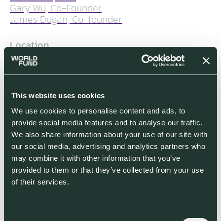
Gary Wu, Co-Founder
James Dugan, Co-founder
Location
London, United Kingdom
Segment
This website uses cookies
Food, Agriculture & Land Use (FALU)
We use cookies to personalise content and ads, to
provide social media features and to analyse our traffic.
World Fund Investment Stage
We also share information about your use of our site with
World Fund participated in TreeCard’s
our social media, advertising and analytics partners who
Series A funding round in December
may combine it with other information that you’ve
2022
provided to them or that they’ve collected from your use
of their services.
Co-investors
Consent