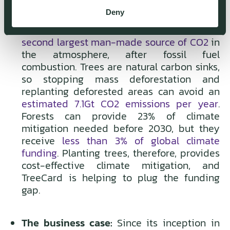
Deny
The climate case:
Deforestation is the
second largest man-made source of CO2
in
the atmosphere, after fossil fuel
combustion. Trees are natural carbon sinks,
so stopping mass deforestation and
replanting deforested areas can avoid an
estimated 7.1Gt CO2 emissions per year
.
Forests can provide 23% of climate
mitigation needed before 2030, but they
receive
less than 3% of global climate
funding
. Planting trees, therefore, provides
cost-effective climate mitigation, and
TreeCard is helping to plug the funding
gap.
The business case:
Since its inception in