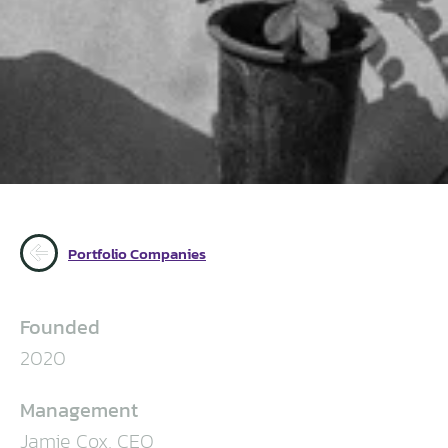
Portfolio Companies
Founded
2020
Management
Jamie Cox, CEO