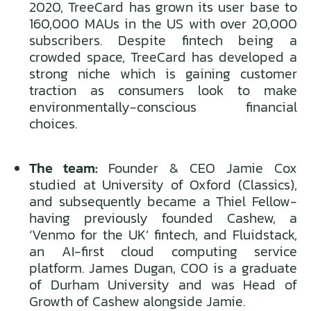
2020, TreeCard has grown its user base to
160,000 MAUs in the US with over 20,000
subscribers. Despite fintech being a
crowded space, TreeCard has developed a
strong niche which is gaining customer
traction as consumers look to make
environmentally-conscious financial
choices.
The team:
Founder & CEO Jamie Cox
studied at University of Oxford (Classics),
and subsequently became a Thiel Fellow-
having previously founded Cashew, a
‘Venmo for the UK’ fintech, and Fluidstack,
an AI-first cloud computing service
platform. James Dugan, COO is a graduate
of Durham University and was Head of
Growth of Cashew alongside Jamie.