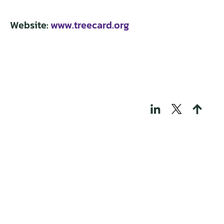
Website:
www.treecard.org
THOSE WHO BUILD
TECH FOR A
REGENERATIVE
WORLD
Portfolio
Knowledge