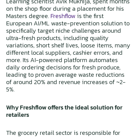
Learning scientist Avik Mukhija, spent months
on the shop floor during a placement for his
Masters degree.
Freshflow
is the first
European AI/ML waste-prevention solution to
specifically target niche challenges around
ultra-fresh products, including quality
variations, short shelf lives, loose items, many
different local suppliers, cashier errors, and
more. Its AI-powered platform automates
daily ordering decisions for fresh produce,
leading to proven average waste reductions
of around 20% and revenue increases of ~2-
5%.
Why Freshflow offers the ideal solution for
retailers
The grocery retail sector is responsible for