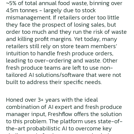
~5% of total annual food waste, binning over
4.5m tonnes - largely due to stock
mismanagement. If retailers order too little
they face the prospect of losing sales, but
order too much and they run the risk of waste
and killing profit margins. Yet today, many
retailers still rely on store team members’
intuition to handle fresh produce orders,
leading to over-ordering and waste. Other
fresh produce teams are left to use non-
tailored AI solutions/software that were not
built to address their specific needs.
Honed over 3+ years with the ideal
combination of AI expert and fresh produce
manager input, Freshflow offers the solution
to this problem. The platform uses state-of-
the-art probabilistic AI to overcome key