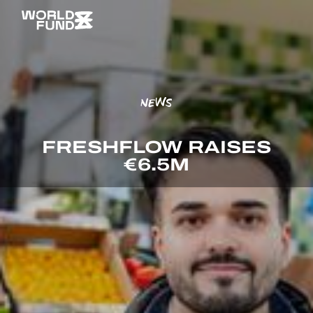
NEWS
FRESHFLOW RAISES
€6.5M