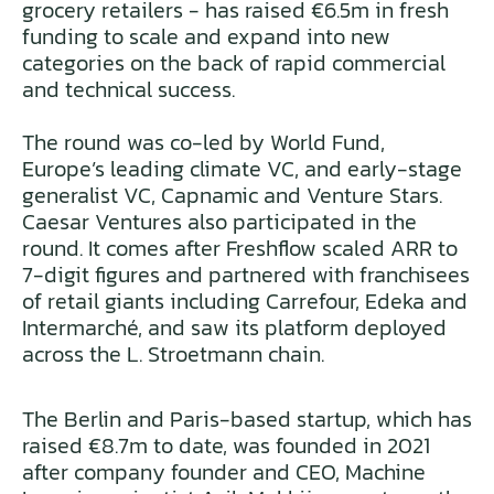
grocery retailers - has raised €6.5m in fresh
funding to scale and expand into new
categories on the back of rapid commercial
and technical success.
The round was co-led by World Fund,
Europe’s leading climate VC, and early-stage
generalist VC, Capnamic and Venture Stars.
Caesar Ventures also participated in the
round. It comes after Freshflow scaled ARR to
7-digit figures and partnered with franchisees
of retail giants including Carrefour, Edeka and
Intermarché, and saw its platform deployed
across the L. Stroetmann chain.
The Berlin and Paris-based startup, which has
raised €8.7m to date, was founded in 2021
after company founder and CEO, Machine