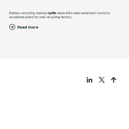
Battery recycling startup
cylib
raises €8m seed extension round to
accelerate plans for new recycling factory
Read more
THOSE WHO BUILD
TECH FOR A
REGENERATIVE
WORLD