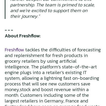
partnership. The team is primed to scale,
and we’re excited to support them on
their journey.”
- - -
About Freshflow:
Freshflow
tackles the difficulties of forecasting
and replenishment for fresh products in
grocery retailers by using artificial
intelligence. The platform’s state-of-the-art
engine plugs into a retailer’s existing IT
system, allowing a lightning fast on-boarding
process that will see new customers save
money,stock and boost revenue within a
month. Customers including some of the
largest retailers in Germany, France and