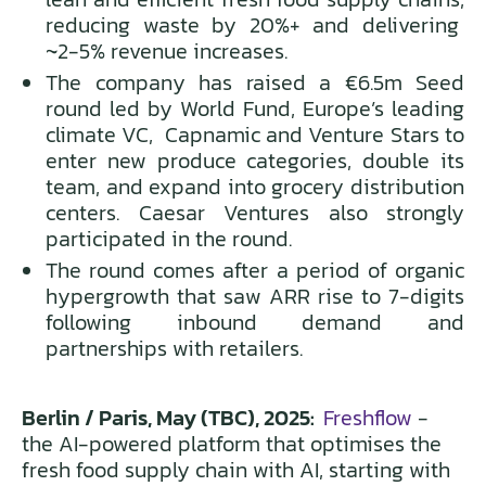
reducing waste by 20%+ and delivering
~2-5% revenue increases.
The company has raised a €6.5m Seed
round led by World Fund, Europe’s leading
climate VC, Capnamic and Venture Stars to
enter new produce categories, double its
team, and expand into grocery distribution
centers. Caesar Ventures also strongly
participated in the round.
The round comes after a period of organic
hypergrowth that saw ARR rise to 7-digits
following inbound demand and
partnerships with retailers.
Berlin / Paris, May (TBC), 2025:
Freshflow
-
the AI-powered platform that optimises the
fresh food supply chain with AI, starting with