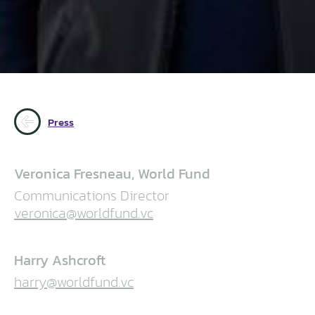
Press
Veronica Fresneau, World Fund
Communications Director
veronica@worldfund.vc
Harry Ashcroft
harry@worldfund.vc