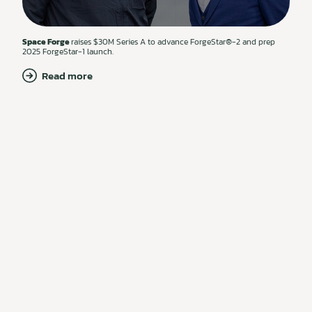
Space Forge
raises $30M Series A to advance ForgeStar®-2 and prep
2025 ForgeStar-1 launch.
Read more