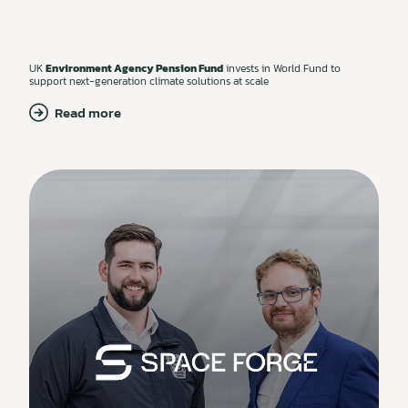
UK
Environment Agency Pension Fund
invests in World Fund to
support next-generation climate solutions at scale
Read more