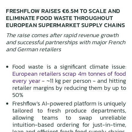
FRESHFLOW RAISES €6.5M TO SCALE AND
ELIMINATE FOOD WASTE THROUGHOUT
EUROPEAN SUPERMARKET SUPPLY CHAINS
The raise comes after rapid revenue growth
and successful partnerships with major French
and German retailers
Food waste is a significant climate issue:
European retailers scrap 4m tonnes of food
every year
- ~11 kg per person - and hitting
retailer margins by reducing them by up to
50%
Freshflow’s AI-powered platform is uniquely
tailored to fresh produce departments,
allowing teams to swap unreliable
intuition-based ordering for just-in-time,
lean and efficient fresh food supply chains,