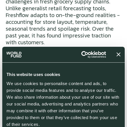
challenges in fresh grocery supply chains.
Unlike generalist retail forecasting tools,
Freshflow adapts to on-the-ground realities -
accounting for store layout, temperature,
seasonal trends and spoilage risk. Over the
past year, it has found impressive traction
with customers.
Bastien Gelin is CEO of Groupe Yabe,
which is among the largest Carrefour
franchisers in France and has deployed
This website uses cookies
Freshflow in all its stores:
“We have been
We use cookies to personalise content and ads, to
working with Freshflow's AI for 9 months.
provide social media features and to analyse our traffic.
Thanks to the application and Freshflow’s
We also share information about your use of our site with
team, we have radically improved our
our social media, advertising and analytics partners who
process in the fresh produce
may combine it with other information that you’ve
departments. We have seen strong
provided to them or that they’ve collected from your use
results: more inventory turns, less waste
of their services.