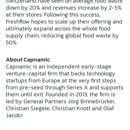
Switzerland have seen on average food waste
down by 20% and revenues increase by 2-5%
at their stores. Following this success,
Freshflow hopes to scale up their offering and
ultimately expand across the whole food
supply chain, reducing global food waste by
50%.
About Capnamic
Capnamic is an independent early-stage
venture-capital firm that backs technology
startups from Europe at the very first steps
from pre-seed through Series A and supports
them until exit. Founded in 2013, the firm is
led by General Partners Jörg Binnebrücker,
Christian Siegele, Christian Knott and Olaf
Jacobi.