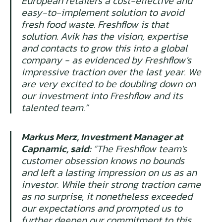
European retailers a cost-effective and
easy-to-implement solution to avoid
fresh food waste. Freshflow is that
solution. Avik has the vision, expertise
and contacts to grow this into a global
company - as evidenced by Freshflow’s
impressive traction over the last year. We
are very excited to be doubling down on
our investment into Freshflow and its
talented team.”
Markus Merz, Investment Manager at
Capnamic, said:
“The Freshflow team's
customer obsession knows no bounds
and left a lasting impression on us as an
investor. While their strong traction came
as no surprise, it nonetheless exceeded
our expectations and prompted us to
further deepen our commitment to this