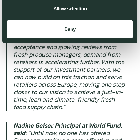
CEO, said:
“We're seeing incredible
demand from retailers, because we offer
Allow selection
the first AI in Europe specifically built for
the needs of their fresh departments.
Deny
Having now proven our system across a
large number of stores with 93% order
acceptance and glowing reviews from
fresh produce managers, demand from
retailers is accelerating further. With the
support of our investment partners, we
can now build on this traction and serve
retailers across Europe, moving one step
closer to our vision to achieve a just-in-
time, lean and climate-friendly fresh
food supply chain.”
Nadine Geiser, Principal at World Fund,
said:
“Until now, no one has offered