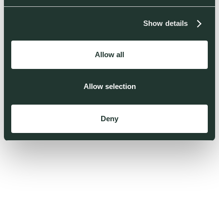
Show details
Allow all
Allow selection
Deny