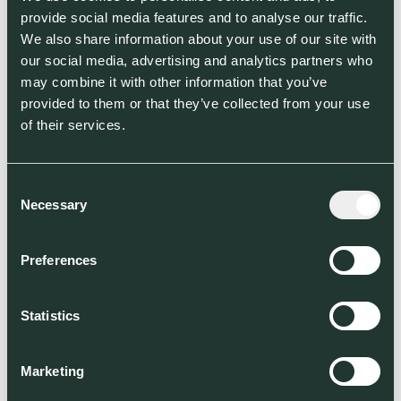
provide social media features and to analyse our traffic.
We also share information about your use of our site with
our social media, advertising and analytics partners who
may combine it with other information that you’ve
provided to them or that they’ve collected from your use
of their services.
Consent
Necessary
Selection
Preferences
Statistics
Marketing