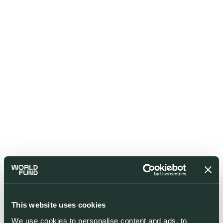
This website uses cookies
We use cookies to personalise content and ads, to