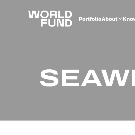
Portfolio
About
Kno
SEAW