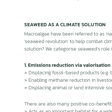
SEAWEED AS A CLIMATE SOLUTION
Macroalgae have been referred to as ‘nat
‘seaweed revolution’ to help combat cli
solution? We categorise seaweed’s role i
1. Emissions reduction via valorisation
» Displacing fossil-based products (e.g. 
» Enabling methane reduction in livestoc
» Displacing animal or land intensive s
There are also many positive co-benefi
» Acts as an important habitat for a wid