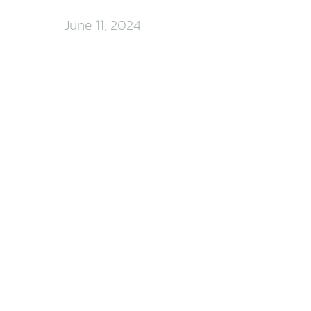
June 11, 2024