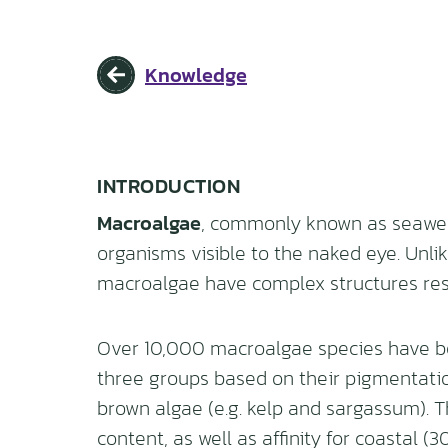
Knowledge
INTRODUCTION
Macroalgae
, commonly known as seaweed
organisms visible to the naked eye. Unlik
macroalgae have complex structures res
Over 10,000 macroalgae species have bee
three groups based on their pigmentation:
brown algae (e.g. kelp and sargassum). Th
content, as well as affinity for coastal