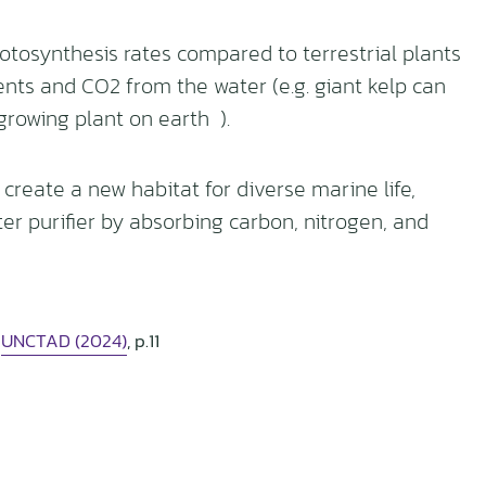
tosynthesis rates compared to terrestrial plants
ients and CO2 from the water (e.g. giant kelp can
growing plant on earth ).
reate a new habitat for diverse marine life,
ter purifier by absorbing carbon, nitrogen, and
:
UNCTAD (2024)
, p.11