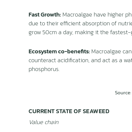
Fast Growth:
Macroalgae have higher pho
due to their efficient absorption of nutr
grow 50cm a day, making it the fastest-
Ecosystem co-benefits:
Macroalgae can c
counteract acidification, and act as a wa
phosphorus.
Source
CURRENT STATE OF SEAWEED
Value chain