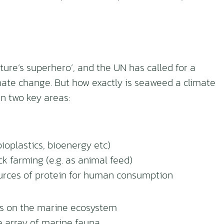
ure’s superhero’, and the UN has called for a
mate change. But how exactly is seaweed a climate
n two key areas:
bioplastics, bioenergy etc)
k farming (e.g. as animal feed)
ources of protein for human consumption
ts on the marine ecosystem
e array of marine fauna