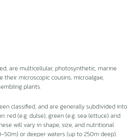
, are multicellular, photosynthetic, marine
e their microscopic cousins, microalgae,
embling plants.
n classified, and are generally subdivided into
 red (e.g. dulse), green (e.g. sea lettuce) and
ese will vary in shape, size, and nutritional
 (30-50m) or deeper waters (up to 250m deep).