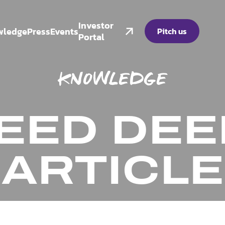
Investor
wledge
Press
Events
Pitch us
Portal
KNOWLEDGE
EED DEEP
ARTICLE