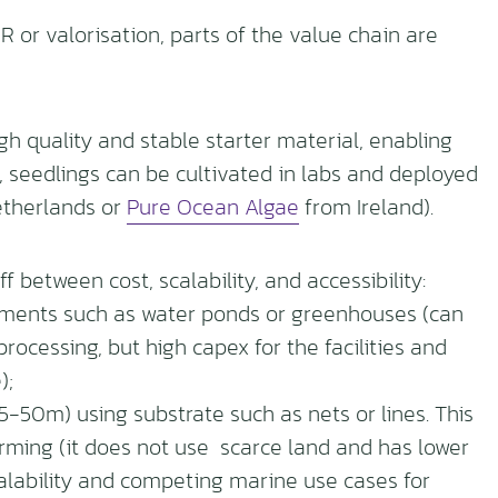
 or valorisation, parts of the value chain are
gh quality and stable starter material, enabling
s, seedlings can be cultivated in labs and deployed
therlands or
Pure Ocean Algae
from Ireland).
 between cost, scalability, and accessibility:
nments such as water ponds or greenhouses (can
cessing, but high capex for the facilities and
);
-50m) using substrate such as nets or lines. This
ming (it does not use scarce land and has lower
calability and competing marine use cases for