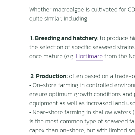
Whether macroalgae is cultivated for CDR
quite similar, including:
1. Breeding and hatchery:
to produce hi
the selection of specific seaweed strain
once mature (e.g.
Hortimare
from the Ne
2. Production:
often based on a trade-off
•
On-store farming in controlled enviro
ensure optimum growth conditions and pro
equipment as well as increased land use
•
Near-shore farming in shallow waters (5
is the most common type of seaweed far
capex than on-shore, but with limited s