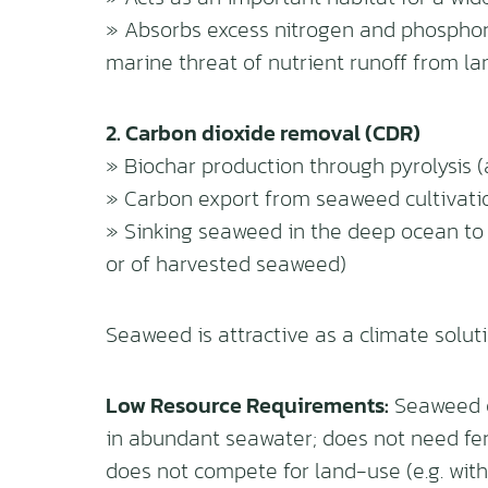
» Absorbs excess nitrogen and phosphoru
marine threat of nutrient runoff from la
2. Carbon dioxide removal (CDR)
» Biochar production through pyrolysis (a
» Carbon export from seaweed cultivati
» Sinking seaweed in the deep ocean to 
or of harvested seaweed)
Seaweed is attractive as a climate soluti
Low Resource Requirements:
Seaweed do
in abundant seawater; does not need fert
does not compete for land-use (e.g. with