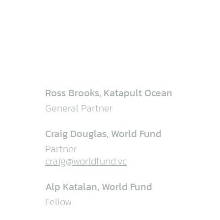
Ross Brooks, Katapult Ocean
General Partner
Craig Douglas, World Fund
Partner
craig@worldfund.vc
Alp Katalan, World Fund
Fellow