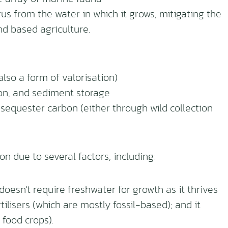
s from the water in which it grows, mitigating the
nd based agriculture.
lso a form of valorisation)
on, and sediment storage
sequester carbon (either through wild collection
on due to several factors, including:
esn't require freshwater for growth as it thrives
ilisers (which are mostly fossil-based); and it
 food crops).