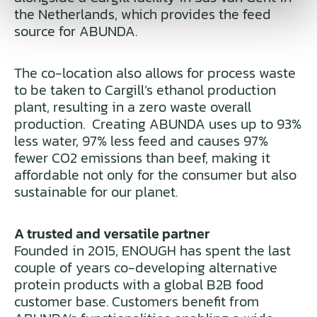
the Netherlands, which provides the feed
source for ABUNDA.
The co-location also allows for process waste
to be taken to Cargill’s ethanol production
plant, resulting in a zero waste overall
production. Creating ABUNDA uses up to 93%
less water, 97% less feed and causes 97%
fewer CO2 emissions than beef, making it
affordable not only for the consumer but also
sustainable for our planet.
A trusted and versatile partner
Founded in 2015, ENOUGH has spent the last
couple of years co-developing alternative
protein products with a global B2B food
customer base. Customers benefit from