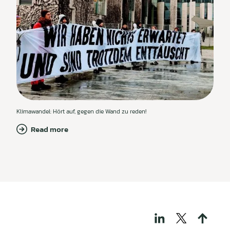
Klimawandel: Hört auf, gegen die Wand zu reden!
Read more