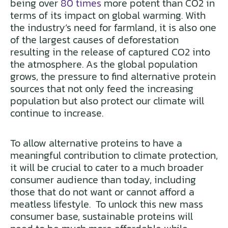
being over
80 times
more potent than CO2 in
terms of its impact on global warming. With
the industry’s need for farmland, it is also one
of the largest causes of deforestation
resulting in the release of captured CO2 into
the atmosphere. As the global population
grows, the pressure to find alternative protein
sources that not only feed the increasing
population but also protect our climate will
continue to increase.
To allow alternative proteins to have a
meaningful contribution to climate protection,
it will be crucial to cater to a much broader
consumer audience than today, including
those that do not want or cannot afford a
meatless lifestyle. To unlock this new mass
consumer base, sustainable proteins will