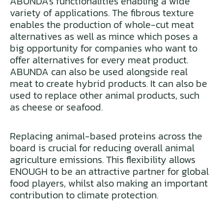
ABUNDA’s functionalities enabling a wide
variety of applications. The fibrous texture
enables the production of whole-cut meat
alternatives as well as mince which poses a
big opportunity for companies who want to
offer alternatives for every meat product.
ABUNDA can also be used alongside real
meat to create hybrid products. It can also be
used to replace other animal products, such
as cheese or seafood.
Replacing animal-based proteins across the
board is crucial for reducing overall animal
agriculture emissions. This flexibility allows
ENOUGH to be an attractive partner for global
food players, whilst also making an important
contribution to climate protection.