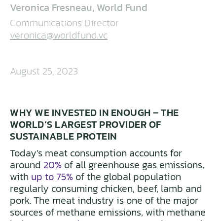
Veronica Fresneau, World Fund
Communications Director
veronica@worldfund.vc
August 25, 2023
WHY WE INVESTED IN ENOUGH – THE
WORLD’S LARGEST PROVIDER OF
SUSTAINABLE PROTEIN
Today’s meat consumption accounts for
around
20%
of all greenhouse gas emissions,
with
up to 75%
of the global population
regularly consuming chicken, beef, lamb and
pork. The meat industry is one of the major
sources of methane emissions, with methane