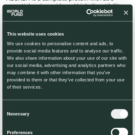
essential amino acids and high digestibility,
rich in fibre and minerals, no fat (<1g/100g), no
sodium, no cholesterol and very low allergy
incidence. Compared to common plant
proteins such as soy, mycoprotein
This website uses cookies
digestibility is higher, and its allergy
We use cookies to personalise content and ads, to
incidence is much lower. The mycoprotein
provide social media features and to analyse our traffic.
amino acid profile and protein digestibility
We also share information about your use of our site with
are comparable to highest grade animal
our social media, advertising and analytics partners who
sources of protein (milk, chicken, egg and
may combine it with other information that you’ve
beef), while also presenting comparable
provided to them or that they’ve collected from your use
positive proven impacts in cholesterol, sugar,
of their services.
and insulin blood levels compared to animal
sources.
Consent
Necessary
Selection
ABUNDA mycoprotein, therefore addresses
the two major limitations of plant-based
meat alternatives and is well placed to
Preferences