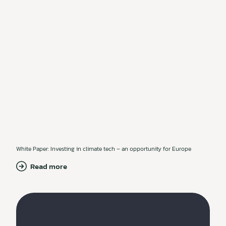
White Paper: Investing in climate tech – an opportunity for Europe
Read more