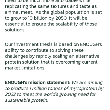
need to be much more affordable while
replicating the same textures and taste as
animal meat. As the global population is set
to grow to 10 billion by 2050, it will be
essential to ensure the scalability of those
solutions.
Our investment thesis is based on ENOUGH’s
ability to contribute to solving these
challenges by rapidly scaling an alternative
protein solution that is overcoming current
market limitations.
ENOUGH’s mission statement:
We are aiming
to produce 1 million tonnes of mycoprotein by
2032 to meet the world’s growing need for
sustainable protein.