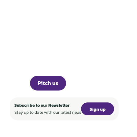
THOSE WHO BUILD
TECH FOR A
REGENERATIVE
WORLD
Portfolio
Knowledge
About
Events
Career
Investor Portal
Press
Pitch us
Subscribe to our Newsletter
Sign up
Stay up to date with our latest news