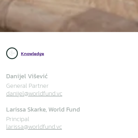
Knowledge
Danijel Višević
General Partner
danijel@worldfund.vc
Larissa Skarke, World Fund
Principal
larissa@worldfund.vc