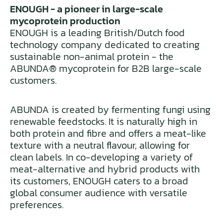
ENOUGH - a pioneer in large-scale
mycoprotein production
ENOUGH is a leading British/Dutch food
technology company dedicated to creating
sustainable non-animal protein - the
ABUNDA® mycoprotein for B2B large-scale
customers.
ABUNDA is created by fermenting fungi using
renewable feedstocks. It is naturally high in
both protein and fibre and offers a meat-like
texture with a neutral flavour, allowing for
clean labels. In co-developing a variety of
meat-alternative and hybrid products with
its customers, ENOUGH caters to a broad
global consumer audience with versatile
preferences.