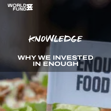
KNOWLEDGE
WHY WE INVESTED
IN ENOUGH