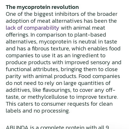
The mycoprotein revolution
One of the biggest inhibitors of the broader
adoption of meat alternatives has been the
lack of comparability
with animal meat
offerings. In comparison to plant-based
alternatives, mycoprotein is neutral in taste
and has a fibrous texture, which enables food
companies to use it as an ingredient to
produce products with improved sensory and
functional attributes, bringing them to close
parity with animal products. Food companies
do not need to rely on large quantities of
additives, like flavourings, to cover any off-
taste, or methylcellulose to improve texture.
This caters to consumer requests for clean
labels and no processing.
ABUNDA is a complete protein with all 9