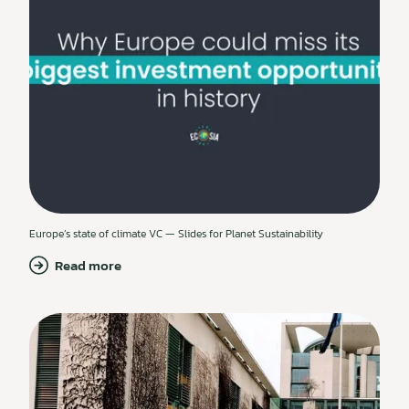
Europe’s state of climate VC — Slides for Planet Sustainability
Read more