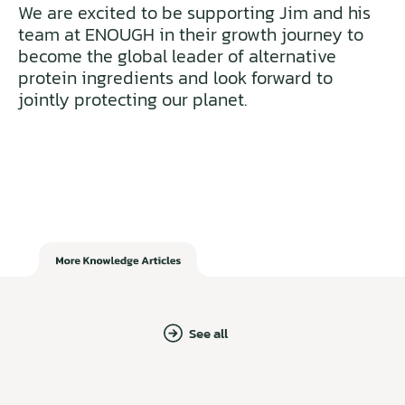
We are excited to be supporting Jim and his
team at ENOUGH in their growth journey to
become the global leader of alternative
protein ingredients and look forward to
jointly protecting our planet.
See all