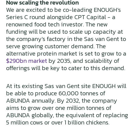
Now scaling the revolution
We are excited to be co-leading ENOUGH’s
Series C round alongside CPT Capital - a
renowned food tech investor. The new
funding will be used to scale up capacity at
the company’s factory in the Sas van Gent to
serve growing customer demand. The
alternative protein market is set to grow to a
$290bn market
by 2035, and scalability of
offerings will be key to cater to this demand.
At its existing Sas van Gent site ENOUGH will
be able to produce 60,000 tonnes of
ABUNDA annually. By 2032, the company
aims to grow over one million tonnes of
ABUNDA globally, the equivalent of replacing
5 million cows or over 1 billion chickens.