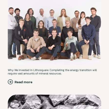
Why We Invested in Lithosquare: Completing the energy transition will
require vast amounts of mineral resources.
Read more