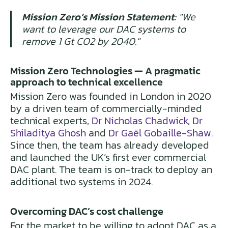
Mission Zero’s Mission Statement:
"We
want to leverage our DAC systems to
remove 1 Gt CO2 by 2040."
Mission Zero Technologies — A pragmatic
approach to technical excellence
Mission Zero was founded in London in 2020
by a driven team of commercially-minded
technical experts,
Dr Nicholas Chadwick
,
Dr
Shiladitya Ghosh
and
Dr Gaël Gobaille-Shaw
.
Since then, the team has already developed
and launched the UK’s first ever commercial
DAC plant. The team is on-track to deploy an
additional two systems in 2024.
Overcoming DAC’s cost challenge
For the market to be willing to adopt DAC as a