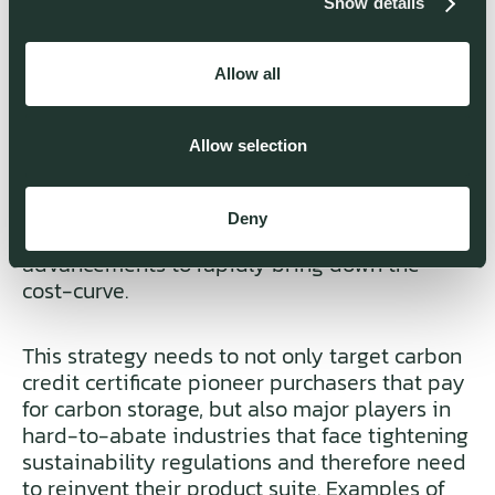
Show details
commercialization approach are key. While
Generation 1.0 has already been deployed,
Mission Zero is already working on its next
Allow all
generation of technology.
Allow selection
A multi-faceted commercialization strategy-
including CAPEX sales to serve the carbon
utilization and carbon storage market - is the
Deny
enabler for iterative technology
advancements to rapidly bring down the
cost-curve.
This strategy needs to not only target carbon
credit certificate pioneer purchasers that pay
for carbon storage, but also major players in
hard-to-abate industries that face tightening
sustainability regulations and therefore need
to reinvent their product suite. Examples of