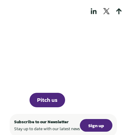
THOSE WHO BUILD
TECH FOR A
REGENERATIVE
WORLD
Portfolio
Knowledge
About
Events
Career
Investor Portal
Press
Pitch us
Subscribe to our Newsletter
Sign up
Stay up to date with our latest news