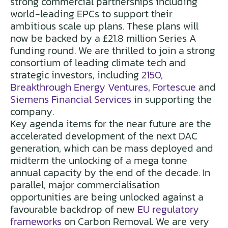
strong commercial partnerships including
world-leading EPCs to support their
ambitious scale up plans. These plans will
now be backed by a £21.8 million Series A
funding round. We are thrilled to join a strong
consortium of leading climate tech and
strategic investors, including
2150
,
Breakthrough Energy Ventures
,
Fortescue
and
Siemens Financial Services
in supporting the
company.
Key agenda items for the near future are the
accelerated development of the next DAC
generation, which can be mass deployed and
midterm the unlocking of a mega tonne
annual capacity by the end of the decade. In
parallel, major commercialisation
opportunities are being unlocked against a
favourable backdrop of new
EU regulatory
frameworks
on Carbon Removal. We are very