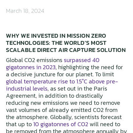
March 18, 2024
WHY WE INVESTED IN MISSION ZERO
TECHNOLOGIES: THE WORLD’S MOST
SCALABLE DIRECT AIR CAPTURE SOLUTION
Global CO2 emissions
surpassed 40
gigatonnes in 2023
, highlighting the need for
a decisive juncture for our planet. To limit
global temperature rise to 1.5°C above pre-
industrial levels
, as set out in the Paris
Agreement, in addition to drastically
reducing new emissions we need to remove
vast volumes of already emitted CO2 from
the atmosphere. Globally, scientists forecast
that up to
10 gigatonnes of CO2
will need to
be removed from the atmosphere annually by