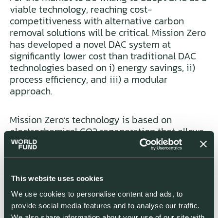
viable technology, reaching cost-
competitiveness with alternative carbon
removal solutions will be critical. Mission Zero
has developed a novel DAC system at
significantly lower cost than traditional DAC
technologies based on i) energy savings, ii)
process efficiency, and iii) a modular
approach.
Mission Zero’s technology is based on
electrochemical CO2 regeneration that allows
operating at ambient temperature and
pressure, resulting in energy savings of up to
62.5% compared to competitors in the market
[1]
today.
Mission Zero can also optimize for
This website uses cookies
cost by varying energy consumption
We use cookies to personalise content and ads, to
according to renewable power pricing. In
provide social media features and to analyse our traffic.
addition, Mission Zero’s electrochemical
We also share information about your use of our site with