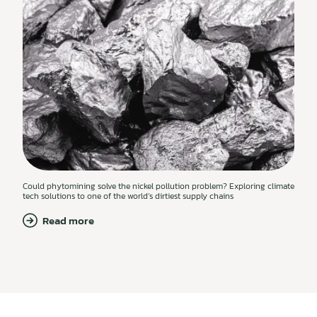
Could phytomining solve the nickel pollution problem? Exploring climate
tech solutions to one of the world’s dirtiest supply chains
Read more