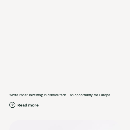
White Paper: Investing in climate tech – an opportunity for Europe
Read more