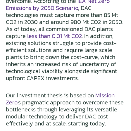
overcome. According to the
IEA Net Zero
Emissions by 2050 Scenario
, DAC
technologies must capture more than 85 Mt
CO2 in 2030 and around 980 Mt CO2 in 2050.
As of today, all commissioned DAC plants
capture
less than 0.01 Mt CO2
. In addition,
existing solutions struggle to provide cost-
efficient solutions and require large scale
plants to bring down the cost-curve, which
inherits an increased risk of uncertainty of
technological viability alongside significant
upfront CAPEX investments.
Our investment thesis is based on
Mission
Zero
's pragmatic approach to overcome these
bottlenecks through leveraging its versatile
modular technology to deliver DAC cost
effectively and at scale, starting today.