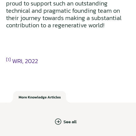
proud to support such an outstanding
technical and pragmatic founding team on
their journey towards making a substantial
contribution to a regenerative world!
[1]
WRI, 2022
See all