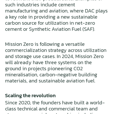
such industries include cement
manufacturing and aviation, where DAC plays
a key role in providing a new sustainable
carbon source for utilization in net-zero
cement or Synthetic Aviation Fuel (SAF).
Mission Zero is following a versatile
commercialization strategy across utilization
and storage use cases. In 2024, Mission Zero
will already have three systems on the
ground in projects pioneering CO2
mineralisation, carbon-negative building
materials, and sustainable aviation fuel.
Scaling the revolution
Since 2020, the founders have built a world-
class technical and commercial team and