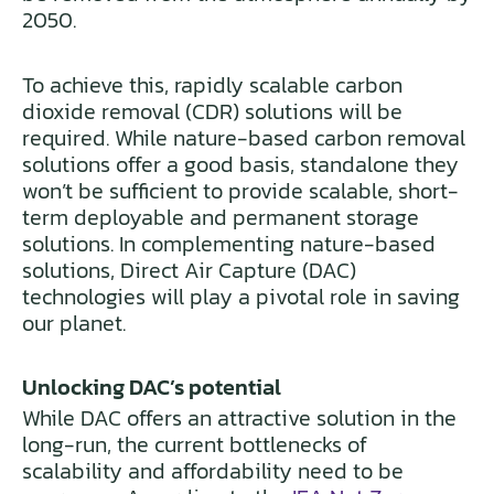
2050.
To achieve this, rapidly scalable carbon
dioxide removal (CDR) solutions will be
required. While nature-based carbon removal
solutions offer a good basis, standalone they
won’t be sufficient to provide scalable, short-
term deployable and permanent storage
solutions. In complementing nature-based
solutions, Direct Air Capture (DAC)
technologies will play a pivotal role in saving
our planet.
Unlocking DAC’s potential
While DAC offers an attractive solution in the
long-run, the current bottlenecks of
scalability and affordability need to be