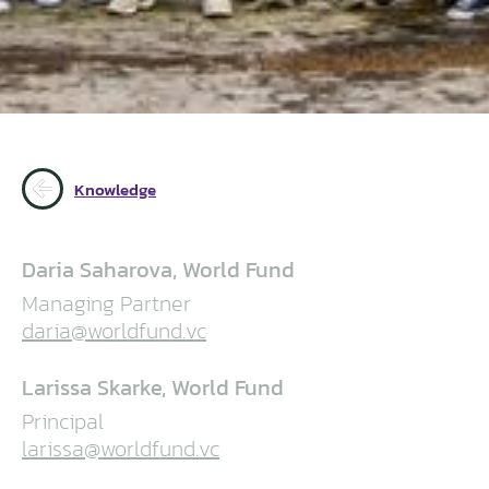
Knowledge
Daria Saharova, World Fund
Managing Partner
daria@worldfund.vc
Larissa Skarke, World Fund
Principal
larissa@worldfund.vc