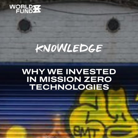
KNOWLEDGE
WHY WE INVESTED
IN MISSION ZERO
TECHNOLOGIES