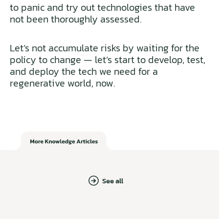
to panic and try out technologies that have
not been thoroughly assessed.
Let’s not accumulate risks by waiting for the
policy to change — let’s start to develop, test,
and deploy the tech we need for a
regenerative world, now.
See all