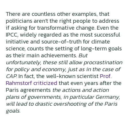
There are countless other examples, that
politicians aren’t the right people to address
if asking for transformative change. Even the
IPCC, widely regarded as the most successful
initiative and source-of-truth for climate
science, counts the setting of long-term goals
as their main achievements.
But
unfortunately, these still allow procrastination
for policy and economy, just as in the case of
CAP.
In fact, the well-known scientist
Prof.
Rahmstorf criticized
that even years after the
Paris agreements
the actions and action
plans of governments, in particular Germany,
will lead to drastic overshooting of the Paris
goals.