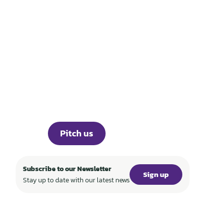
THOSE WHO BUILD
TECH FOR A
REGENERATIVE
WORLD
Portfolio
Knowledge
About
Events
Career
Investor Portal
Press
Pitch us
Subscribe to our Newsletter
Sign up
Stay up to date with our latest news