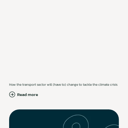
How the transport sector will (have to) change to tackle the climate crisis
Read more