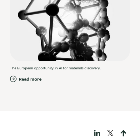
The European opportunity in AI for materials discovery.
Read more