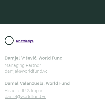
Knowledge
Danijel Višević, World Fund
Managing Partner
danijel@worldfund.vc
Daniel Valenzuela, World Fund
Head of IR & Impact
daniel@worldfund.vc