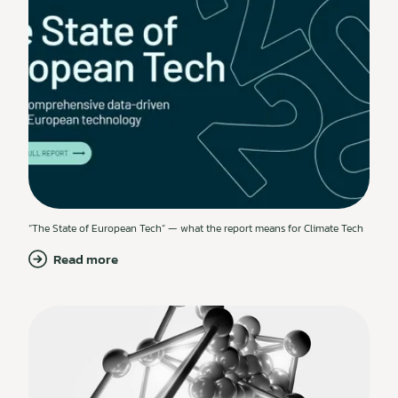
“The State of European Tech” — what the report means for Climate Tech
Read more