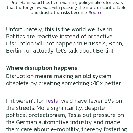
Prof. Rahmsdorf has been warning policymakers for years
that the longer we wait with peaking, the more uncontrollable
and drastic the risks become.
Source
Unfortunately, this is the world we live in.
Politics are reactive instead of proactive.
Disruption will not happen in Brussels, Bonn,
Berlin… or actually, let’s talk about Berlin!
Where disruption happens
Disruption means making an old system
obsolete by creating something >10x better.
If it weren’t for
Tesla
, we’d have fewer EVs on
the streets. More significantly, despite
political protectionism, Tesla put pressure on
the German automotive industry and made
them care about e-mobility, thereby fostering