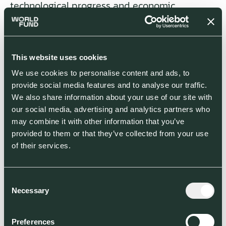
technological progress and economic
sustainability in Germany. (And what should I
say, even the American investor
BlackRock is
punishing German bonds
for their change
resistance.)
This website uses cookies
We use cookies to personalise content and ads, to
This kind of
pressure through innovation
is
provide social media features and to analyse our traffic.
also happening in the energy sector:
We also share information about your use of our site with
companies like
Lanzatech
and
Northvolt
are
our social media, advertising and analytics partners who
significantly advancing the adoption of
may combine it with other information that you’ve
renewables and themselves spending much in
provided to them or that they’ve collected from your use
R&D, thereby advancing our needed
of their services.
transformation close to the market.
Consent
The impact of ventures on how we live,
Necessary
Selection
consume, and develop in the future can be
gigantic. By creating favorable startup
conditions the US has shown just how much:
Preferences