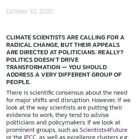
October 30, 2020
CLIMATE SCIENTISTS ARE CALLING FOR A
RADICAL CHANGE, BUT THEIR APPEALS
ARE DIRECTED AT POLITICIANS. REALLY?
POLITICS DOESN’T DRIVE
TRANSFORMATION — YOU SHOULD
ADDRESS A VERY DIFFERENT GROUP OF
PEOPLE.
There is scientific consensus about the need
for major shifts and disruption. However, if we
look at the way scientists are putting their
evidence to work, they tend to advise
politicians and policymakers. If we look at
prominent groups, such as
Scientists4Future
or the
IPCC
, as well as excellence clusters e.g.