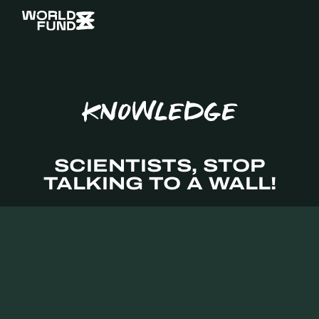
KNOWLEDGE
SCIENTISTS, STOP
TALKING TO A WALL!