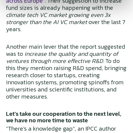
across Europe
”. Their suggestion to increase
fund sizes is already happening with the
climate tech VC market growing even 3x
stronger than the AI VC market
over the last 7
years.
Another main lever that the report suggested
was to
increase the quality and quantity of
ventures through more effective R&D
. To do
this they mention raising R&D spend, bringing
research closer to startups, creating
innovation systems, promoting spinoffs from
universities and scientific institutions, and
other measures.
Let’s take our cooperation to the next level,
we have no more time to waste
“There’s a knowledge gap”, an IPCC author