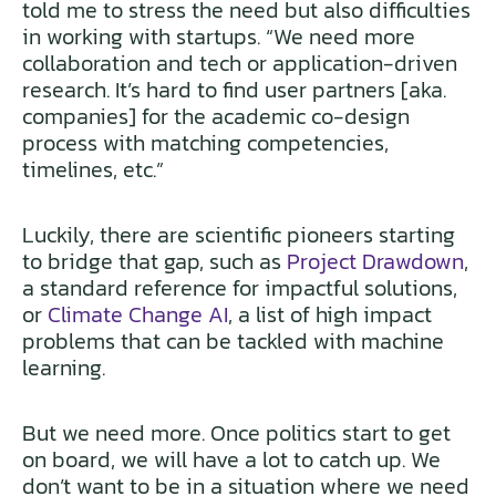
told me to stress the need but also difficulties
in working with startups. “We need more
collaboration and tech or application-driven
research. It’s hard to find user partners [aka.
companies] for the academic co-design
process with matching competencies,
timelines, etc.”
Luckily, there are scientific pioneers starting
to bridge that gap, such as
Project Drawdown
,
a standard reference for impactful solutions,
or
Climate Change AI
, a list of high impact
problems that can be tackled with machine
learning.
But we need more. Once politics start to get
on board, we will have a lot to catch up. We
don’t want to be in a situation where we need