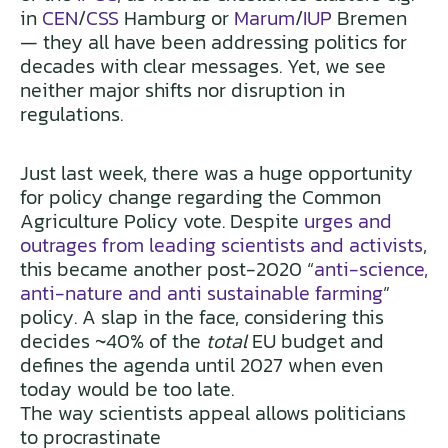
in
CEN
/
CSS
Hamburg or
Marum
/
IUP
Bremen
— they all have been addressing politics for
decades with clear messages. Yet, we see
neither major shifts nor disruption in
regulations.
Just last week, there was a huge opportunity
for policy change regarding the Common
Agriculture Policy vote. Despite
urges and
outrages from leading scientists and activists
,
this became another post-2020 “
anti-science,
anti-nature and anti sustainable farming
”
policy. A slap in the face, considering this
decides ~40% of the
total
EU budget and
defines the agenda until 2027 when even
today would be too late.
The way scientists appeal allows politicians
to procrastinate