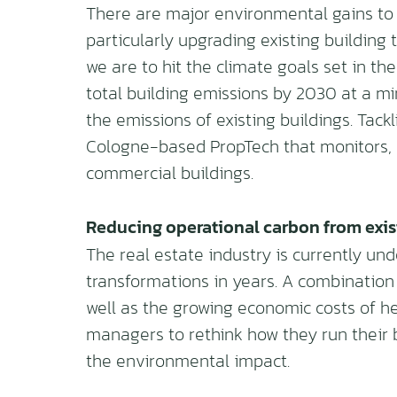
There are major environmental gains to
particularly upgrading existing building
we are to hit the climate goals set in t
total building emissions by 2030 at a m
the emissions of existing buildings. Tackl
Cologne-based PropTech that monitors,
commercial buildings.
Reducing operational carbon from exis
The real estate industry is currently und
transformations in years. A combination
well as the growing economic costs of he
managers to rethink how they run their 
the environmental impact.