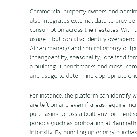
Commercial property owners and administ
also integrates external data to provide 
consumption across their estates. With a
usage - but can also identify overspend
AI can manage and control energy output
(changeability, seasonality, localized fo
a building. It benchmarks and cross-com
and usage to determine appropriate ene
For instance, the platform can identify
are left on and even if areas require inc
purchasing across a built environment s
periods (such as preheating at 4am rath
intensity. By bundling up energy purchas