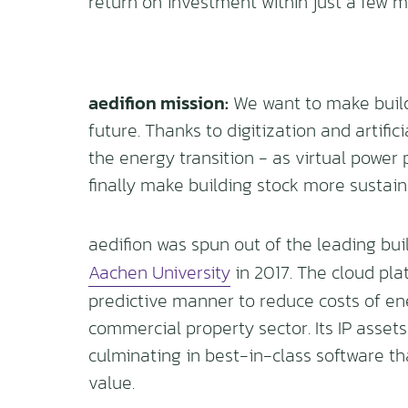
return on investment within just a few m
aedifion mission:
We want to make build
future. Thanks to digitization and artific
the energy transition - as virtual power 
finally make building stock more sustain
aedifion was spun out of the leading bui
Aachen University
in 2017. The cloud pla
predictive manner to reduce costs of e
commercial property sector. Its IP assets
culminating in best-in-class software th
value.