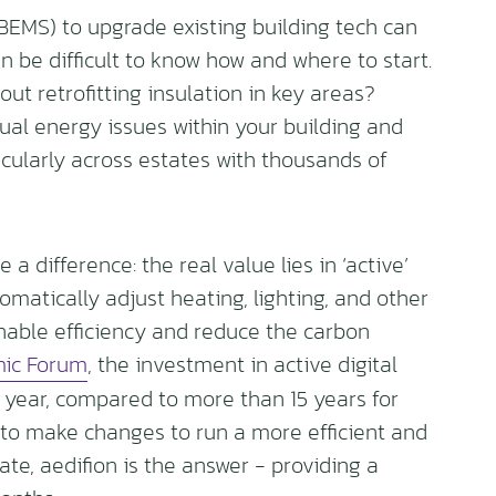
EMS) to upgrade existing building tech can
n be difficult to know how and where to start.
t retrofitting insulation in key areas?
ual energy issues within your building and
ticularly across estates with thousands of
a difference: the real value lies in ‘active’
tomatically adjust heating, lighting, and other
nable efficiency and reduce the carbon
ic Forum
, the investment in active digital
a year, compared to more than 15 years for
 to make changes to run a more efficient and
te, aedifion is the answer - providing a