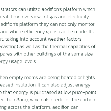
rators can utilize aedifion’s platform which
real-time overviews of gas and electricity
edifion’s platform they can not only monitor
 and where efficiency gains can be made. Its
, taking into account weather factors
recasting) as well as the thermal capacities of
pares with other buildings of the same size
rgy usage levels.
 when empty rooms are being heated or lights
reased insulation. It can also adjust energy
o that energy is purchased at low price-point
er than 8am), which also reduces the carbon
ing across the platform, aedifion can