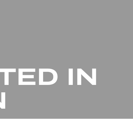
TED IN
N