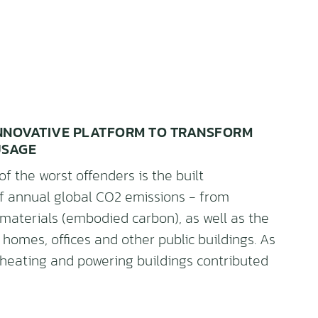
 INNOVATIVE PLATFORM TO TRANSFORM
USAGE
of the worst offenders is the built
f annual global CO2 emissions - from
 materials (embodied carbon), as well as the
 homes, offices and other public buildings. As
t heating and powering buildings contributed