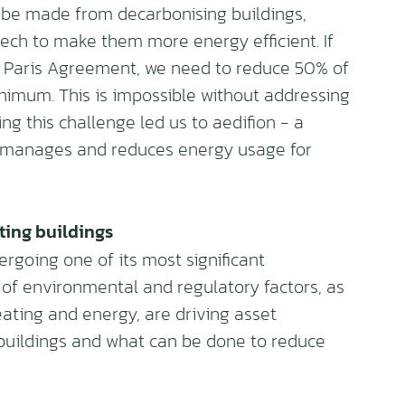
 be made from decarbonising buildings,
 tech to make them more energy efficient. If
he Paris Agreement, we need to reduce 50% of
inimum. This is impossible without addressing
ing this challenge led us to aedifion - a
 manages and reduces energy usage for
ting buildings
ergoing one of its most significant
 of environmental and regulatory factors, as
ating and energy, are driving asset
buildings and what can be done to reduce