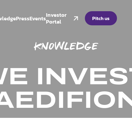
Investor
wledge
Press
Events
Pitch us
Portal
KNOWLEDGE
E INVES
AEDIFIO