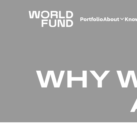
Portfolio
About
Kno
WHY W