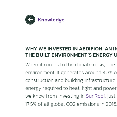
Knowledge
WHY WE INVESTED IN AEDIFION, AN
THE BUILT ENVIRONMENT’S ENERGY 
When it comes to the climate crisis, one 
environment. It generates around 40% o
construction and building infrastructure
energy required to heat, light and power
we know from investing in
SunRoof
, jus
17.5% of all global CO2 emissions in 2016.