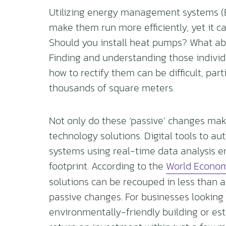
Utilizing energy management systems (B
make them run more efficiently, yet it ca
Should you install heat pumps? What abou
Finding and understanding those individ
how to rectify them can be difficult, par
thousands of square meters.
Not only do these ‘passive’ changes make 
technology solutions. Digital tools to au
systems using real-time data analysis e
footprint. According to the
World Econom
solutions can be recouped in less than 
passive changes. For businesses looking
environmentally-friendly building or esta