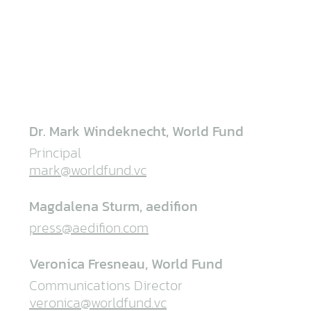
Dr. Mark Windeknecht, World Fund
Principal
mark@worldfund.vc
Magdalena Sturm, aedifion
press@aedifion.com
Veronica Fresneau, World Fund
Communications Director
veronica@worldfund.vc