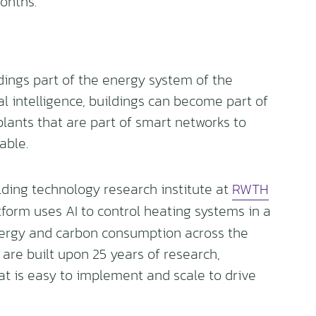
onths.
ings part of the energy system of the
ial intelligence, buildings can become part of
plants that are part of smart networks to
able.
lding technology research institute at
RWTH
tform uses AI to control heating systems in a
nergy and carbon consumption across the
 are built upon 25 years of research,
at is easy to implement and scale to drive