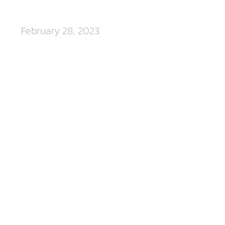
February 28, 2023