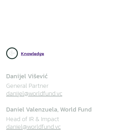
Knowledge
Danijel Višević
General Partner
danijel@worldfund.vc
Daniel Valenzuela, World Fund
Head of IR & Impact
daniel@worldfund.vc