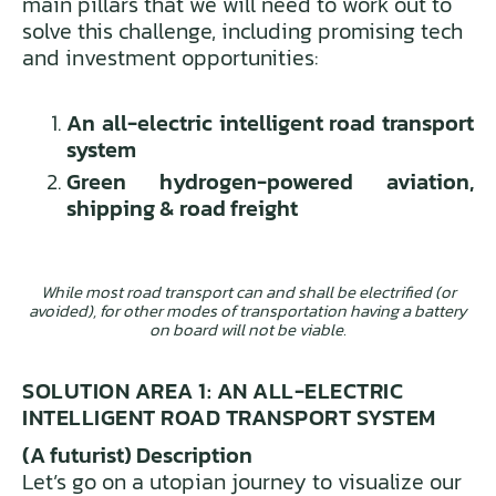
main pillars that we will need to work out to
solve this challenge, including promising tech
and investment opportunities:
An all-electric intelligent road transport
system
Green hydrogen-powered aviation,
shipping & road freight
While most road transport can and shall be electrified (or
avoided), for other modes of transportation having a battery
on board will not be viable.
SOLUTION AREA 1: AN ALL-ELECTRIC
INTELLIGENT ROAD TRANSPORT SYSTEM
(A futurist) Description
Let’s go on a utopian journey to visualize our