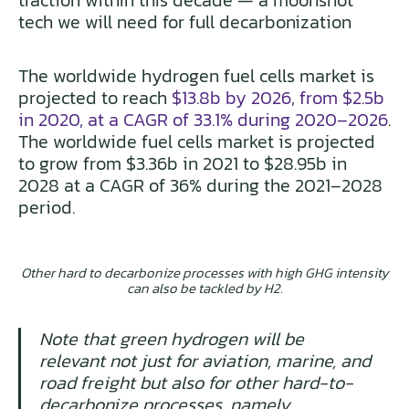
traction within this decade — a moonshot
tech we will need for full decarbonization
The worldwide hydrogen fuel cells market is
projected to reach
$13.8b by 2026, from $2.5b
in 2020, at a CAGR of 33.1% during 2020–2026
.
The worldwide fuel cells market is projected
to grow from $3.36b in 2021 to $28.95b in
2028 at a CAGR of 36% during the 2021–2028
period.
Other hard to decarbonize processes with high GHG intensity
can also be tackled by H2.
Note that green hydrogen will be
relevant not just for aviation, marine, and
road freight but also for other hard-to-
decarbonize processes, namely