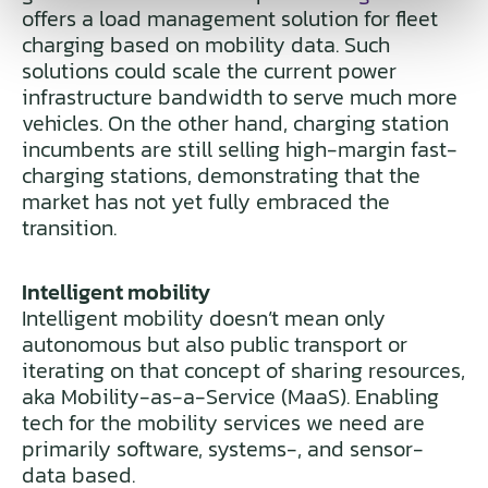
offers a load management solution for fleet
charging based on mobility data. Such
solutions could scale the current power
infrastructure bandwidth to serve much more
vehicles. On the other hand, charging station
incumbents are still selling high-margin fast-
charging stations, demonstrating that the
market has not yet fully embraced the
transition.
Intelligent mobility
Intelligent mobility doesn’t mean only
autonomous but also public transport or
iterating on that concept of sharing resources,
aka Mobility-as-a-Service (MaaS). Enabling
tech for the mobility services we need are
primarily software, systems-, and sensor-
data based.