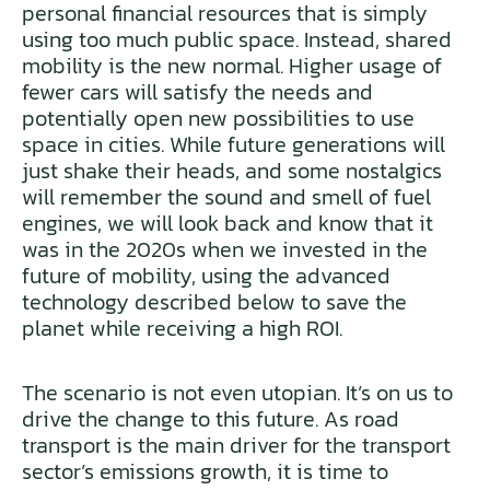
personal financial resources that is simply
using too much public space. Instead, shared
mobility is the new normal. Higher usage of
fewer cars will satisfy the needs and
potentially open new possibilities to use
space in cities. While future generations will
just shake their heads, and some nostalgics
will remember the sound and smell of fuel
engines, we will look back and know that it
was in the 2020s when we invested in the
future of mobility, using the advanced
technology described below to save the
planet while receiving a high ROI.
The scenario is not even utopian. It’s on us to
drive the change to this future. As road
transport is the main driver for the transport
sector’s emissions growth, it is time to