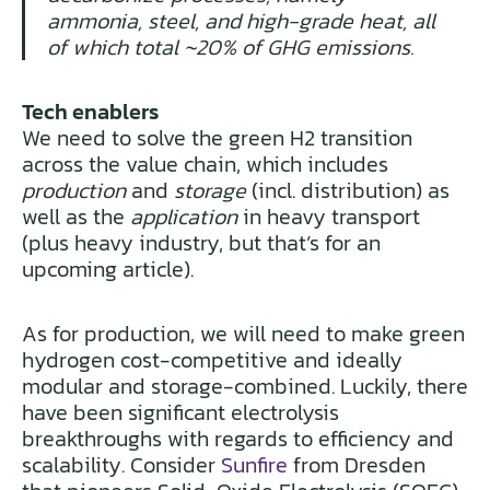
ammonia, steel, and high-grade heat, all
of which total ~20% of GHG emissions.
Tech enablers
We need to solve the green H2 transition
across the value chain, which includes
production
and
storage
(incl. distribution) as
well as the
application
in heavy transport
(plus heavy industry, but that’s for an
upcoming article).
As for production, we will need to make green
hydrogen cost-competitive and ideally
modular and storage-combined. Luckily, there
have been significant electrolysis
breakthroughs with regards to efficiency and
scalability. Consider
Sunfire
from Dresden