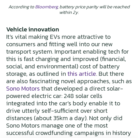
According to
Bloomberg
, battery price parity will be reached
within 2y.
Vehicle innovation
It’s vital making EVs more attractive to
consumers and fitting well into our new
transport system. Important enabling tech for
this is fast charging and improved (financial,
social, and environmental) cost of battery
storage, as outlined in
this article
. But there
are also fascinating novel approaches, such as
Sono Motors
that developed a direct solar-
powered electric car: 248 solar cells
integrated into the car’s body enable it to
drive utterly self-sufficient over short
distances (about 35km a day). Not only did
Sono Motors manage one of the most
successful crowdfunding campaigns in history