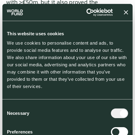
with >€50m, but it also proved the
acceptance of users. Since then, Hyundai and
Toyota have started to develop similar cars,
even Elon Musk, who wasn’t optimistic about
direct-solar powered vehicles in 2017,
This website uses cookies
announced optionable solar panels for the
We use cookies to personalise content and ads, to
new cyber truck.
provide social media features and to analyse our traffic.
We also share information about your use of our site with
our social media, advertising and analytics partners who
Sono Motors
’ recipe in one picture: add PV to a vehicle
may combine it with other information that you’ve
provided to them or that they’ve collected from your use
Grid innovation
of their services.
Gas stations will become a niche for refueling,
replaced by a holistic system that widens the
energy loop and integrates multi-variable
Consent
grid solutions as core infrastructure. Enabling
Necessary
Selection
technologies are referred to as V2X or V2G —
vehicle-to-grid — because they allow bi-
Preferences
directional energy flow of a connected