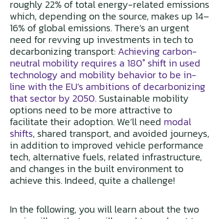
roughly 22% of total energy-related emissions
which, depending on the source, makes up 14–
16% of global emissions. There’s an urgent
need for revving up investments in tech to
decarbonizing transport:
Achieving carbon-
neutral mobility requires a 180° shift in used
technology and mobility behavior to be in-
line with the EU’s ambitions of decarbonizing
that sector by 2050.
Sustainable mobility
options need to be more attractive to
facilitate their adoption. We’ll need
modal
shifts
, shared transport, and avoided journeys,
in addition to improved vehicle performance
tech, alternative fuels, related infrastructure,
and changes in the built environment to
achieve this. Indeed, quite a challenge!
In the following, you will learn about the two