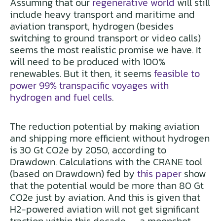
Assuming that our
regenerative world
will still
include heavy transport and maritime and
aviation transport, hydrogen (besides
switching to ground transport or video calls)
seems the most realistic promise we have. It
will need to be produced with 100%
renewables. But it then, it seems
feasible to
power 99% transpacific voyages with
hydrogen and fuel cells
.
The reduction potential by making aviation
and shipping more efficient without hydrogen
is 30 Gt CO2e by 2050, according to
Drawdown. Calculations with the CRANE tool
(based on Drawdown) fed by
this paper
show
that the potential would be more than 80 Gt
CO2e just by aviation. And this is given that
H2-powered aviation will not get significant