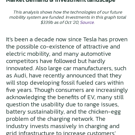
This analysis shows how the technologies of our future
mobility system are funded. Investments in this graph total
$339b as of Oct ’20,
Source
.
It’s been a decade now since Tesla has proven
the possible co-existence of attractive and
electric mobility, and many automotive
competitors have followed but hardly
innovated. Also large car manufacturers, such
as Audi, have recently announced that they
will stop developing fossil fueled cars within
five years. Though consumers are increasingly
acknowledging the benefits of EV, many still
question the usability due to range issues,
battery sustainability, and the chicken-egg
problem of the charging network. The
industry invests massively in charging and
grid infrastructure to increase customers’