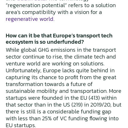
“regeneration potential” refers to a solution
area’s compatibility with a vision for a
regenerative world
.
How can it be that Europe’s transport tech
ecosystem is so underfunded?
While global GHG emissions in the transport
sector continue to rise, the climate tech and
venture world are working on solutions.
Unfortunately, Europe lacks quite behind in
capturing its chance to profit from the great
transformation towards a future of
sustainable mobility and transportation. More
startups were founded in the EU (413) within
that sector than in the US (219) in 2019/20, but
there is still is a considerable funding gap
with less than 25% of VC funding flowing into
EU startups.