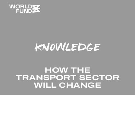
KNOWLEDGE
HOW THE
TRANSPORT SECTOR
WILL CHANGE