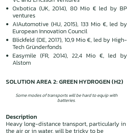
Oxbotica (UK, 2014), 80 Mio € led by BP
ventures
AIAutomotive (HU, 2015), 133 Mio €, led by
European Innovation Council
Blickfeld (DE, 2017), 10,9 Mio €, led by High-
Tech Gründerfonds
Easymile (FR, 2014), 22,4 Mio €, led by
Alstom
SOLUTION AREA 2: GREEN HYDROGEN (H2)
Some modes of transports will be hard to equip with
batteries.
Description
Heavy long-distance transport, particularly in
the air or in water, will be tricky to be