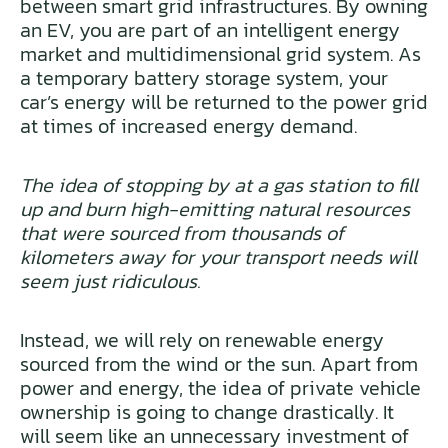
between smart grid infrastructures. By owning
an EV, you are part of an intelligent energy
market and multidimensional grid system. As
a temporary battery storage system, your
car’s energy will be returned to the power grid
at times of increased energy demand.
The idea of stopping by at a gas station to fill
up and burn high-emitting natural resources
that were sourced from thousands of
kilometers away for your transport needs will
seem just ridiculous.
Instead, we will rely on renewable energy
sourced from the wind or the sun. Apart from
power and energy, the idea of private vehicle
ownership is going to change drastically. It
will seem like an unnecessary investment of