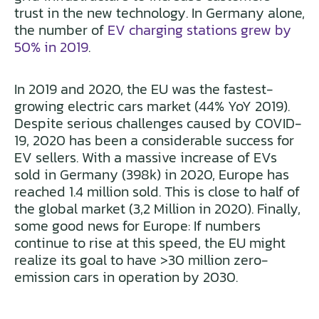
trust in the new technology. In Germany alone,
the number of
EV charging stations grew by
50% in 2019
.
In 2019 and 2020, the EU was the fastest-
growing electric cars market (44% YoY 2019).
Despite serious challenges caused by COVID-
19, 2020 has been a considerable success for
EV sellers. With a massive increase of EVs
sold in Germany (398k) in 2020, Europe has
reached 1.4 million sold. This is close to half of
the global market (3,2 Million in 2020). Finally,
some good news for Europe: If numbers
continue to rise at this speed, the EU might
realize its goal to have >30 million zero-
emission cars in operation by 2030.