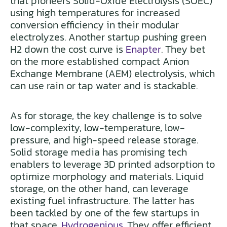
that pioneers Solid-Oxide Electrolysis (SOEC)
using high temperatures for increased
conversion efficiency in their modular
electrolyzes. Another startup pushing green
H2 down the cost curve is
Enapter
. They bet
on the more established compact Anion
Exchange Membrane (AEM) electrolysis, which
can use rain or tap water and is stackable.
As for storage, the key challenge is to solve
low-complexity, low-temperature, low-
pressure, and high-speed release storage.
Solid storage media has promising tech
enablers to leverage 3D printed adsorption to
optimize morphology and materials. Liquid
storage, on the other hand, can leverage
existing fuel infrastructure. The latter has
been tackled by one of the few startups in
that space,
Hydrogenious
. They offer efficient