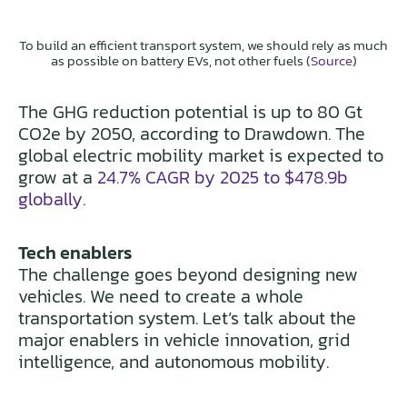
To build an efficient transport system, we should rely as much
as possible on battery EVs, not other fuels (
Source
)
The GHG reduction potential is up to 80 Gt
CO2e by 2050, according to Drawdown. The
global electric mobility market is expected to
grow at a
24.7% CAGR by 2025 to $478.9b
globally
.
Tech enablers
The challenge goes beyond designing new
vehicles. We need to create a whole
transportation system. Let’s talk about the
major enablers in vehicle innovation, grid
intelligence, and autonomous mobility.