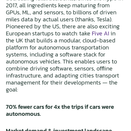
2017, all ingredients keep maturing from
GPUs, ML, and sensors, to billions of driven
miles data by actual users (thanks, Tesla).
Pioneered by the US, there are also exciting
European startups to watch: take
Five AI
in
the UK that builds a modular, cloud-based
platform for autonomous transportation
systems, including a software stack for
autonomous vehicles. This enables users to
combine driving software, sensors, offline
infrastructure, and adapting cities transport
management for their developments — the
goal:
70% fewer cars for 4x the trips if cars were
autonomous.
Market demand & investment landscape