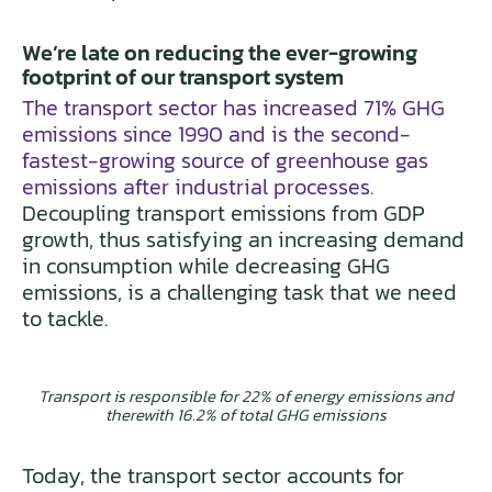
We’re late on reducing the ever-growing
footprint of our transport system
The transport sector has increased 71% GHG
emissions since 1990 and is the second-
fastest-growing source of greenhouse gas
emissions after industrial processes.
Decoupling transport emissions from GDP
growth, thus satisfying an increasing demand
in consumption while decreasing GHG
emissions, is a challenging task that we need
to tackle.
Transport is responsible for 22% of energy emissions and
therewith 16.2% of total GHG emissions
Today, the transport sector accounts for