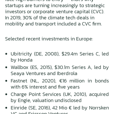
startups are turning increasingly to strategic
investors or corporate venture capital (CVC).
In 2019, 30% of the climate tech deals in
mobility and transport included a CVC firm.
Selected recent investments in Europe:
Ubitricity (DE, 2008), $29.4m Series C, led
by Honda
Wallbox (ES, 2015), $30.1m Series A, led by
Seaya Ventures and Iberdrola
Fastnet (NL, 2020), €16 million in bonds
with 6% interest and five years
Charge Point Services (UK, 2010), acquired
by Engie, valuation undisclosed
Einride (SE, 2016), 42 Mio € led by Norrsken
VC and Ericsson Ventures