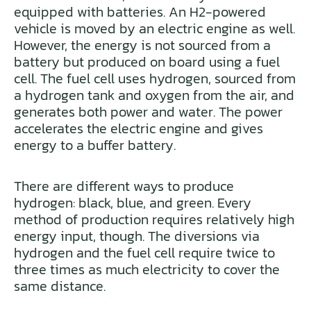
equipped with batteries. An H2-powered
vehicle is moved by an electric engine as well.
However, the energy is not sourced from a
battery but produced on board using a fuel
cell. The fuel cell uses hydrogen, sourced from
a hydrogen tank and oxygen from the air, and
generates both power and water. The power
accelerates the electric engine and gives
energy to a buffer battery.
There are different ways to produce
hydrogen: black, blue, and green. Every
method of production requires relatively high
energy input, though. The diversions via
hydrogen and the fuel cell require twice to
three times as much electricity to cover the
same distance.