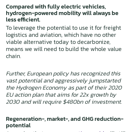
Compared with fully electric vehicles,
hydrogen-powered mobility will always be
less efficient.
To leverage the potential to use it for freight
logistics and aviation, which have no other
viable alternative today to decarbonize,
means we will need to build the whole value
chain.
Further, European policy has recognized this
vast potential and aggressively jumpstarted
the Hydrogen Economy as part of their 2020
EU action plan that aims for 22x growth by
2030 and will require $480bn of investment.
Regeneration-, market-, and GHG reduction-
potential