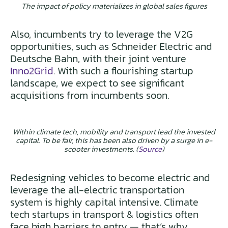
The impact of policy materializes in global sales figures
Also, incumbents try to leverage the V2G
opportunities, such as Schneider Electric and
Deutsche Bahn, with their joint venture
Inno2Grid
. With such a flourishing startup
landscape, we expect to see significant
acquisitions from incumbents soon.
Within climate tech, mobility and transport lead the invested
capital. To be fair, this has been also driven by a surge in e-
scooter investments. (
Source
)
Redesigning vehicles to become electric and
leverage the all-electric transportation
system is highly capital intensive. Climate
tech startups in transport & logistics often
face high barriers to entry — that’s why