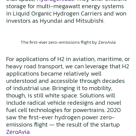
storage for multi-megawatt energy systems
in Liquid Organic Hydrogen Carriers and won
investors as Hyundai and Mitsubishi.
The first-ever zero-emissions flight by ZeroAvia
For applications of H2 in aviation, maritime, or
heavy road transport, we can leverage that H2
applications became relatively well
understood and accessible through decades
of industrial use. Bringing it to mobility,
though, is still white space. Solutions will
include radical vehicle redesigns and novel
fuel cell technologies for powertrains. 2020
saw the first-ever hydrogen power zero-
emissions flight — the result of the startup
ZeroAvia
.