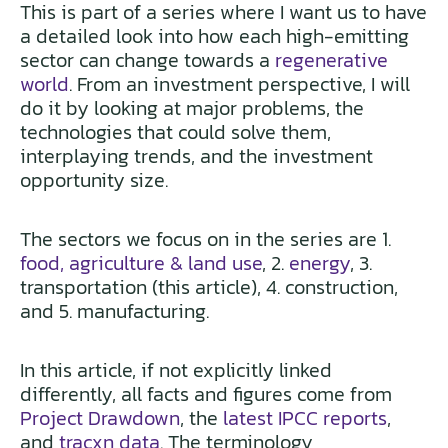
This is part of a series where I want us to have
a detailed look into how each high-emitting
sector can change towards a
regenerative
world
. From an investment perspective, I will
do it by looking at major problems, the
technologies that could solve them,
interplaying trends, and the investment
opportunity size.
The sectors we focus on in the series are 1.
food, agriculture & land use
, 2.
energy
, 3.
transportation (this article), 4. construction,
and 5. manufacturing.
In this article, if not explicitly linked
differently, all facts and figures come from
Project Drawdown
, the
latest IPCC reports
,
and
tracxn data
. The terminology