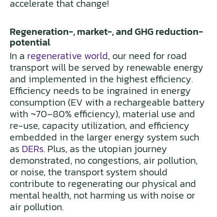
accelerate that change!
Regeneration-, market-, and GHG reduction-
potential
In a
regenerative world
, our need for road
transport will be served by renewable energy
and implemented in the highest efficiency.
Efficiency needs to be ingrained in energy
consumption (EV with a rechargeable battery
with ~70–80% efficiency), material use and
re-use, capacity utilization, and efficiency
embedded in the larger energy system such
as
DERs
. Plus, as the utopian journey
demonstrated, no congestions, air pollution,
or noise, the transport system should
contribute to regenerating our physical and
mental health, not harming us with noise or
air pollution.