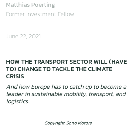
Matthias Poerting
Former Investment Fellow
June 22, 2021
HOW THE TRANSPORT SECTOR WILL (HAVE
TO) CHANGE TO TACKLE THE CLIMATE
CRISIS
And how Europe has to catch up to become a
leader in sustainable mobility, transport, and
logistics.
Copyright: Sono Motors