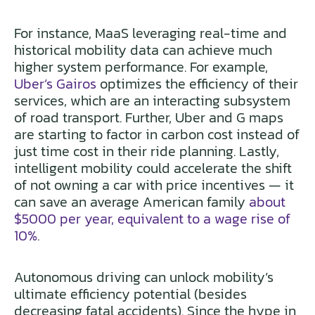
For instance, MaaS leveraging real-time and
historical mobility data can achieve much
higher system performance. For example,
Uber’s Gairos
optimizes the efficiency of their
services, which are an interacting subsystem
of road transport. Further, Uber and G maps
are starting to factor in carbon cost instead of
just time cost in their ride planning. Lastly,
intelligent mobility could accelerate the shift
of not owning a car with price incentives — it
can save an average American family
about
$5000 per year, equivalent to a wage rise of
10%
.
Autonomous driving can unlock mobility’s
ultimate efficiency potential (besides
decreasing fatal accidents). Since the hype in