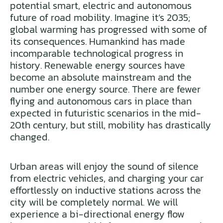
potential smart, electric and autonomous
future of road mobility. Imagine it’s 2035;
global warming has progressed with some of
its consequences. Humankind has made
incomparable technological progress in
history. Renewable energy sources have
become an absolute mainstream and the
number one energy source. There are fewer
flying and autonomous cars in place than
expected in futuristic scenarios in the mid-
20th century, but still, mobility has drastically
changed.
Urban areas will enjoy the sound of silence
from electric vehicles, and charging your car
effortlessly on inductive stations across the
city will be completely normal. We will
experience a bi-directional energy flow