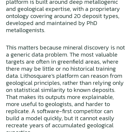
platform is built around deep metallogenic
and geological expertise, with a proprietary
ontology covering around 20 deposit types,
developed and maintained by PhD
metallogenists.
This matters because mineral discovery is not
a generic data problem. The most valuable
targets are often in greenfield areas, where
there may be little or no historical training
data. Lithosquare’s platform can reason from
geological principles, rather than relying only
on statistical similarity to known deposits.
That makes its outputs more explainable,
more useful to geologists, and harder to
replicate. A software-first competitor can
build a model quickly, but it cannot easily
recreate years of accumulated geological