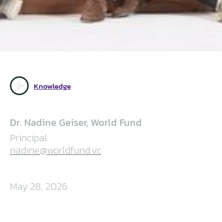
Knowledge
Dr. Nadine Geiser, World Fund
Principal
nadine@worldfund.vc
May 28, 2026