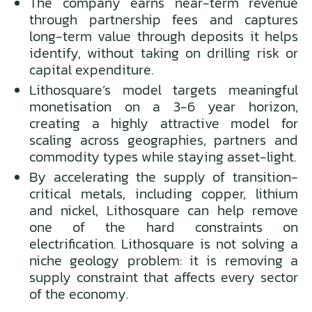
The company earns near-term revenue
through partnership fees and captures
long-term value through deposits it helps
identify, without taking on drilling risk or
capital expenditure.
Lithosquare’s model targets meaningful
monetisation on a 3-6 year horizon,
creating a highly attractive model for
scaling across geographies, partners and
commodity types while staying asset-light.
By accelerating the supply of transition-
critical metals, including copper, lithium
and nickel, Lithosquare can help remove
one of the hard constraints on
electrification. Lithosquare is not solving a
niche geology problem: it is removing a
supply constraint that affects every sector
of the economy.