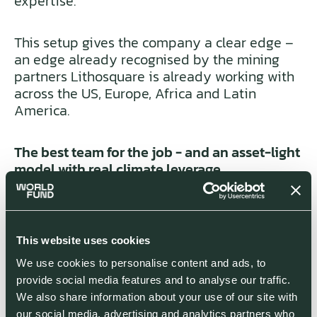
expertise.
This setup gives the company a clear edge –
an edge already recognised by the mining
partners Lithosquare is already working with
across the US, Europe, Africa and Latin
America.
The best team for the job - and an asset-light
model with real climate leverage
The first thing that struck us about
Lithosquare was the team.
This website uses cookies
We use cookies to personalise content and ads, to
Building a successful AI for mineral
provide social media features and to analyse our traffic.
exploration requires two things that most
We also share information about your use of our site with
startups in this category are missing: deep
our social media, advertising and analytics partners who