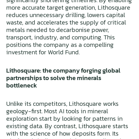
significantly shortening timelines. By enabling
more accurate target generation, Lithosquare
reduces unnecessary drilling, lowers capital
waste, and accelerates the supply of critical
metals needed to decarbonise power,
transport, industry, and computing. This
positions the company as a compelling
investment for World Fund.
Lithosquare: the company forging global
partnerships to solve the minerals
bottleneck
Unlike its competitors, Lithosquare works
geology-first. Most AI tools in mineral
exploration start by looking for patterns in
existing data. By contrast, Lithosquare starts
with the science of how deposits form. Its