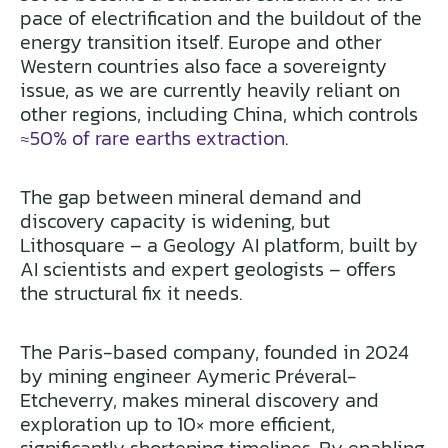
pace of electrification and the buildout of the
energy transition itself. Europe and other
Western countries also face a sovereignty
issue, as we are currently heavily reliant on
other regions, including China, which controls
≈50% of rare earths extraction
.
The gap between mineral demand and
discovery capacity is widening, but
Lithosquare – a Geology AI platform, built by
AI scientists and expert geologists – offers
the structural fix it needs.
The Paris-based company, founded in 2024
by mining engineer Aymeric Préveral-
Etcheverry, makes mineral discovery and
exploration up to 10× more efficient,