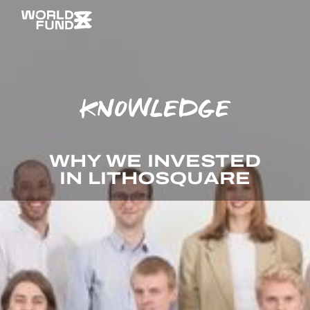
KNOWLEDGE
WHY WE INVESTED
IN LITHOSQUARE