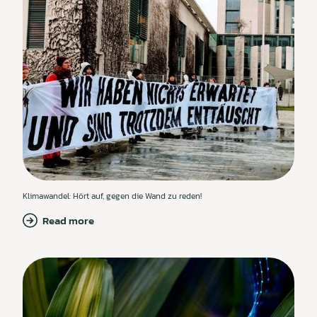
Klimawandel: Hört auf, gegen die Wand zu reden!
Read more