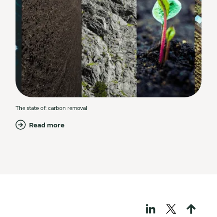
The state of: carbon removal
Read more