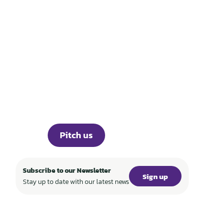
THOSE WHO BUILD
TECH FOR A
REGENERATIVE
WORLD
Portfolio
Knowledge
About
Events
Career
Investor Portal
Press
Pitch us
Subscribe to our Newsletter
Sign up
Stay up to date with our latest news