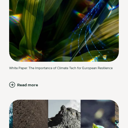
White Paper: The Importance of Climate Tech for European Resilience
Read more