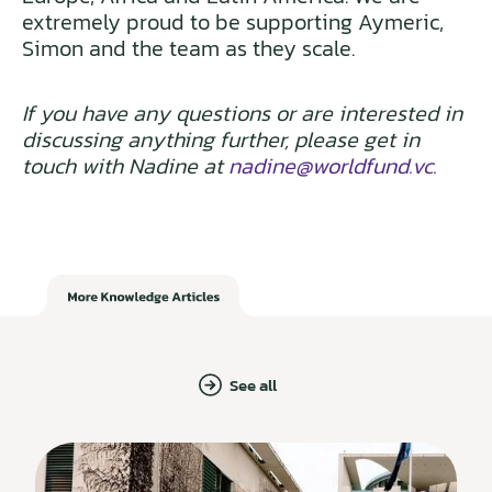
extremely proud to be supporting Aymeric,
Simon and the team as they scale.
If you have any questions or are interested in
discussing anything further, please get in
touch with Nadine at
nadine@worldfund.vc
.
See all