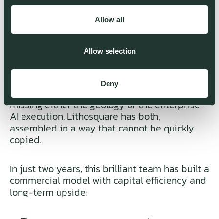
Eramet and BCG’s Metals & Mining practice.
That gives Lithosquare an inside-out
Allow all
understanding of how mining companies
assess risk, allocate capital and make
exploration decisions.
Allow selection
Behind them sits a team of PhD geologists
Deny
and AI engineers. Most AI-mining startups are
missing either the geology or the enterprise-
AI execution. Lithosquare has both,
assembled in a way that cannot be quickly
copied.
In just two years, this brilliant team has built a
commercial model with capital efficiency and
long-term upside: