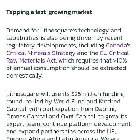
Tapping a fast-growing market
Demand for Lithosquare’s technology and
capabilities is also being driven by recent
regulatory developments, including
Canada's
Critical Minerals Strategy
and the
EU Critical
Raw Materials Act
, which requires that >10%
of annual consumption should be extracted
domestically.
Lithosquare will use its $25 million funding
round, co-led by World Fund and Kindred
Capital, with participation from Daphni,
Omnes Capital and Ovni Capital, to grow its
expert team, continue platform development
and expand partnerships across the US,
Europe, Africa and Latin America. We are