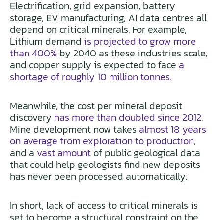
Electrification, grid expansion, battery
storage, EV manufacturing, AI data centres all
depend on critical minerals. For example,
Lithium demand
is projected to grow more
than 400%
by 2040 as these industries scale,
and copper supply is expected to face
a
shortage of roughly 10 million tonnes
.
Meanwhile, the cost per mineral deposit
discovery
has more than doubled since 2012
.
Mine development now takes
almost 18 years
on average from exploration to production
,
and a
vast amount
of public geological data
that could help geologists find new deposits
has never been processed automatically.
In short, lack of access to critical minerals is
set to become a structural constraint on the